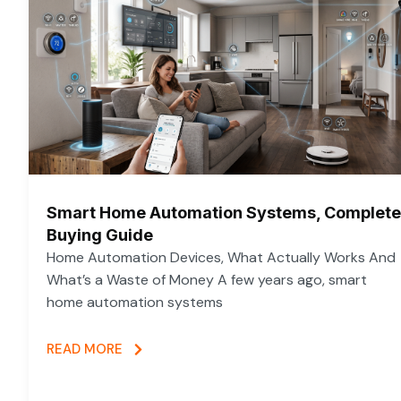
Smart Home Automation Systems, Complete
Buying Guide
Home Automation Devices, What Actually Works And
What’s a Waste of Money A few years ago, smart
home automation systems
READ MORE