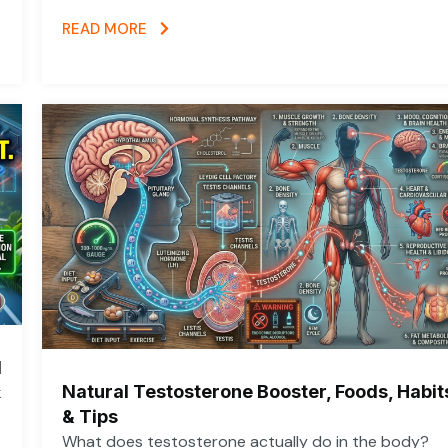
READ MORE
d
Natural Testosterone Booster, Foods, Habit
k
& Tips
What does testosterone actually do in the body?