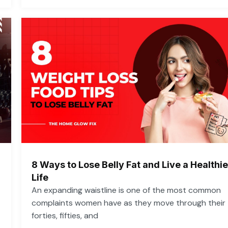
8 Ways to Lose Belly Fat and Live a Healthie
Life
An expanding waistline is one of the most common
complaints women have as they move through their
forties, fifties, and