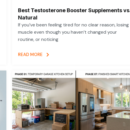
Best Testosterone Booster Supplements vs
Natural
If you’ve been feeling tired for no clear reason, losing
muscle even though you haven’t changed your
routine, or noticing
READ MORE