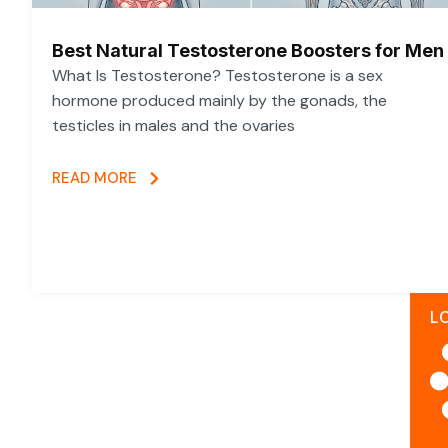
Best Natural Testosterone Boosters for Men
What Is Testosterone? Testosterone is a sex
hormone produced mainly by the gonads, the
testicles in males and the ovaries
READ MORE
L