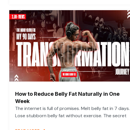
How to Reduce Belly Fat Naturally in One
Week
The internet is full of promises. Melt belly fat in 7 days.
Lose stubborn belly fat without exercise. The secret