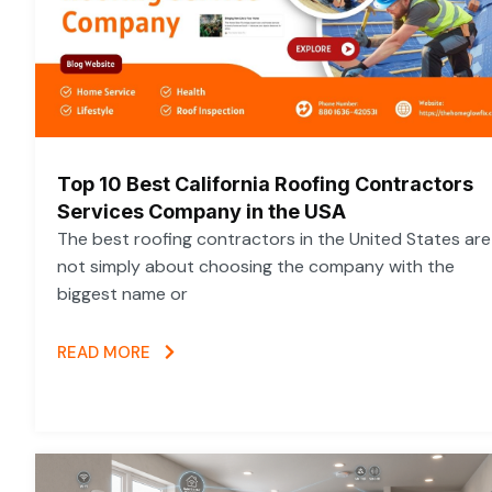
Top 10 Best California Roofing Contractors
Services Company in the USA
The best roofing contractors in the United States are
not simply about choosing the company with the
biggest name or
READ MORE