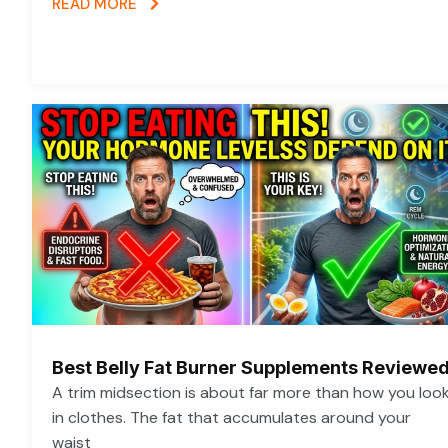
READ MORE
Best Belly Fat Burner Supplements Reviewe
A trim midsection is about far more than how you loo
in clothes. The fat that accumulates around your
waist