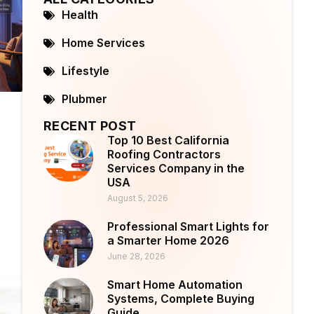
Health
Home Services
Lifestyle
Plubmer
RECENT POST
Top 10 Best California
Roofing Contractors
Services Company in the
USA
August 5, 2026
Professional Smart Lights for
a Smarter Home 2026
June 28, 2026
Smart Home Automation
Systems, Complete Buying
Guide