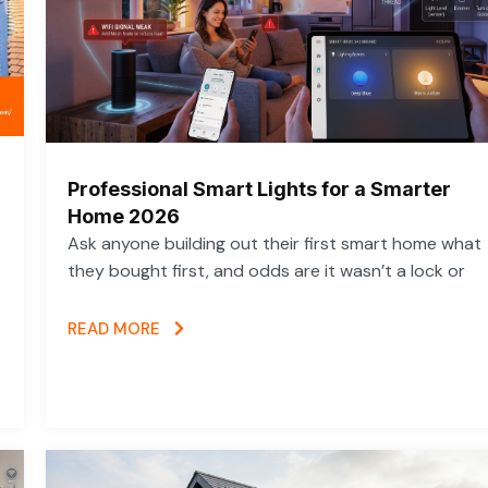
Professional Smart Lights for a Smarter
Home 2026
Ask anyone building out their first smart home what
they bought first, and odds are it wasn’t a lock or
READ MORE