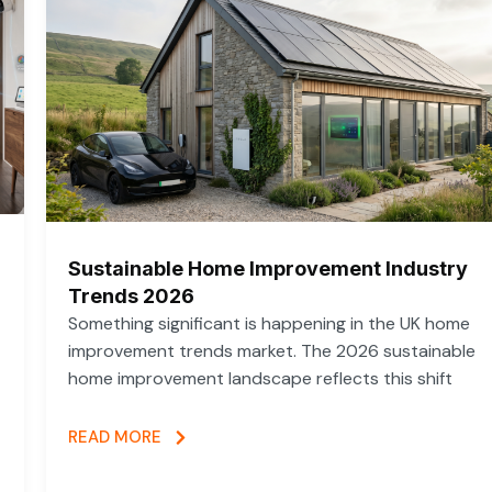
Sustainable Home Improvement Industry
Trends 2026
Something significant is happening in the UK home
improvement trends market. The 2026 sustainable
home improvement landscape reflects this shift
READ MORE