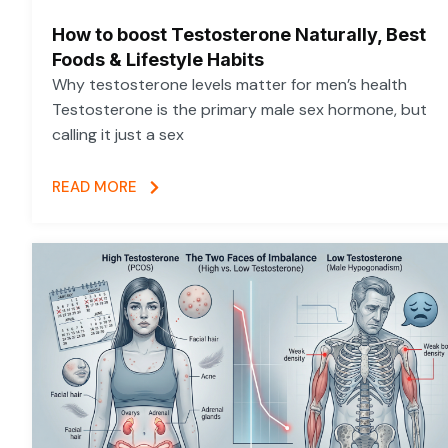
How to boost Testosterone Naturally, Best
Foods & Lifestyle Habits
Why testosterone levels matter for men’s health
Testosterone is the primary male sex hormone, but
calling it just a sex
READ MORE