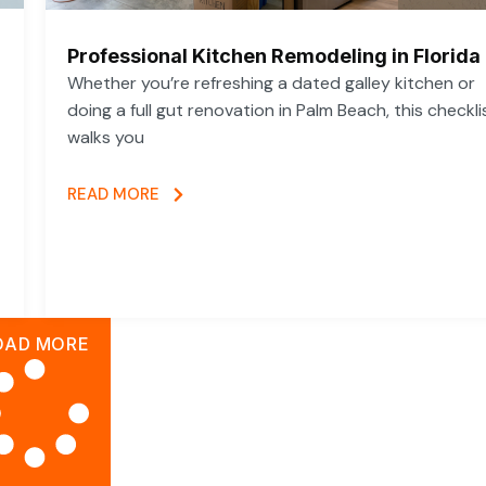
Professional Kitchen Remodeling in Florida
Whether you’re refreshing a dated galley kitchen or
doing a full gut renovation in Palm Beach, this checkli
walks you
READ MORE
OAD MORE