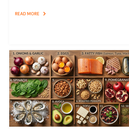
READ MORE