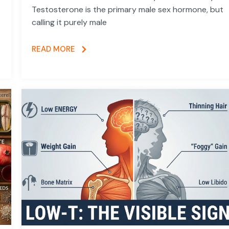
Testosterone is the primary male sex hormone, but
calling it purely male
READ MORE