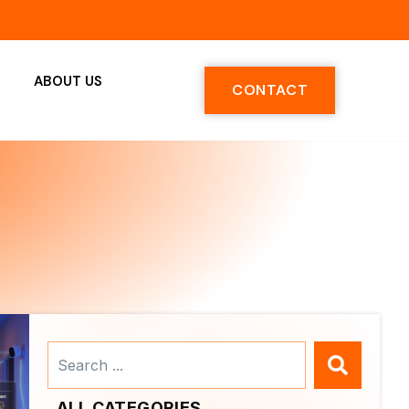
ABOUT US
CONTACT
Search
...
ALL CATEGORIES