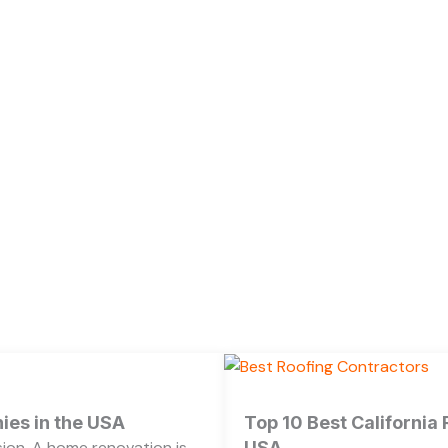
es in the USA
Top 10 Best California
ion. A home renovation is
USA