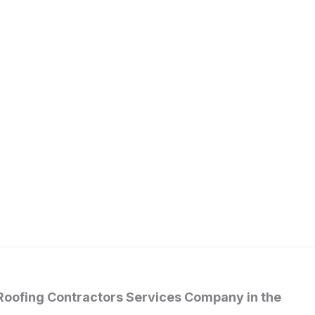
 Roofing Contractors Services Company in the