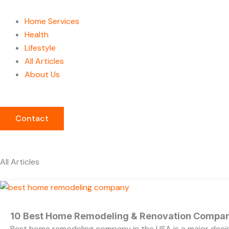
Home Services
Health
Lifestyle
All Articles
About Us
Contact
All Articles
10 Best Home Remodeling & Renovation Compani
Best home remodeling company in the USA is a major decis