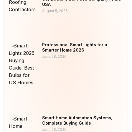
USA
August 5, 2026
Professional Smart Lights for a
Smarter Home 2026
June 28, 2026
Smart Home Automation Systems,
Complete Buying Guide
June 28, 2026