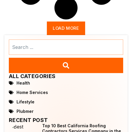
LOAD MORE
Search
...
ALL CATEGORIES
Health
Home Services
Lifestyle
Plubmer
RECENT POST
Top 10 Best California Roofing
Contractors Services Company in the