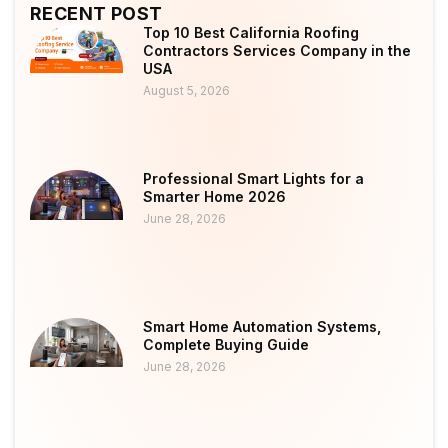
RECENT POST
Top 10 Best California Roofing
Contractors Services Company in the
USA
August 5, 2026
Professional Smart Lights for a
Smarter Home 2026
June 28, 2026
Smart Home Automation Systems,
Complete Buying Guide
June 28, 2026