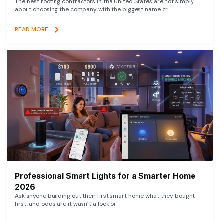
The best roofing contractors in the United States are not simply
about choosing the company with the biggest name or
READ MORE
Professional Smart Lights for a Smarter Home
2026
Ask anyone building out their first smart home what they bought
first, and odds are it wasn’t a lock or