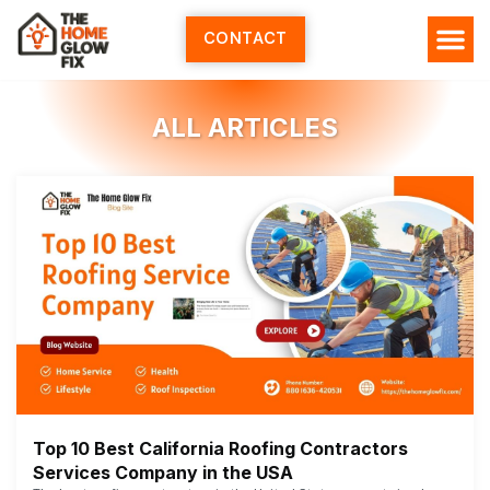
Skip
to
CONTACT
content
HOME SERV
ALL ARTI
ABOUT US
ALL ARTICLES
Top 10 Best California Roofing Contractors
Services Company in the USA