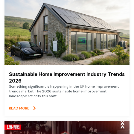
Sustainable Home Improvement Industry Trends
2026
Something significant is happening in the UK home improvement
trends market. The 2026 sustainable home improvement
landscape reflects this shift
READ MORE