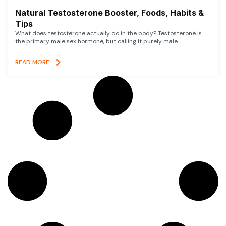
Natural Testosterone Booster, Foods, Habits &
Tips
What does testosterone actually do in the body? Testosterone is
the primary male sex hormone, but calling it purely male
READ MORE