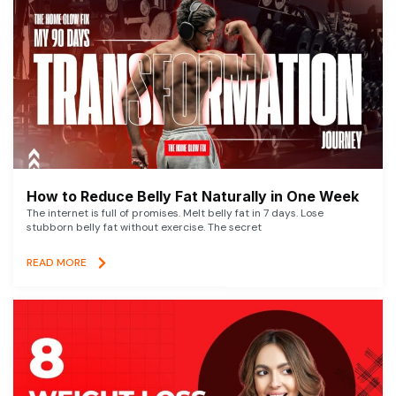
How to Reduce Belly Fat Naturally in One Week
The internet is full of promises. Melt belly fat in 7 days. Lose
stubborn belly fat without exercise. The secret
READ MORE