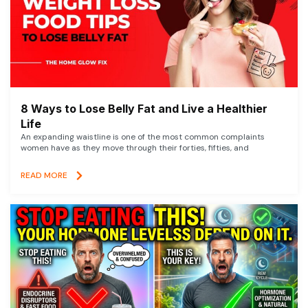
8 Ways to Lose Belly Fat and Live a Healthier
Life
An expanding waistline is one of the most common complaints
women have as they move through their forties, fifties, and
READ MORE