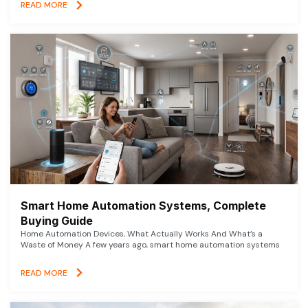
READ MORE
Smart Home Automation Systems, Complete
Buying Guide
Home Automation Devices, What Actually Works And What’s a
Waste of Money A few years ago, smart home automation systems
READ MORE