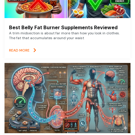
Best Belly Fat Burner Supplements Reviewed
A trim midsection is about far more than how you look in clothes.
The fat that accumulates around your waist
READ MORE