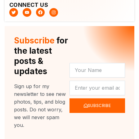
CONNECT US
T
Y
F
I
w
o
a
n
i
u
c
s
t
t
e
t
t
u
b
a
e
b
o
g
r
e
o
r
Subscribe
for
k
a
m
the latest
posts &
YOUR
updates
NAME
NEWSLETTER
Sign up for my
newsletter to see new
photos, tips, and blog
SUBSCRIBE
posts. Do not worry,
we will never spam
you.