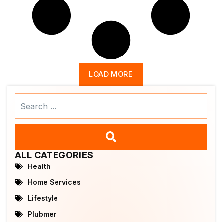
LOAD MORE
Search
...
ALL CATEGORIES
Health
Home Services
Lifestyle
Plubmer