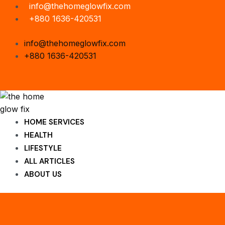
Skip
info@thehomeglowfix.com
to
+880 1636-420531
content
info@thehomeglowfix.com
+880 1636-420531
HOME SERVICES
HEALTH
LIFESTYLE
ALL ARTICLES
ABOUT US