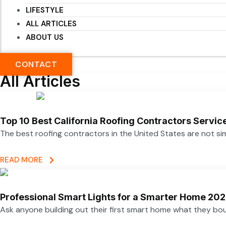
LIFESTYLE
ALL ARTICLES
ABOUT US
CONTACT
All Articles
Top 10 Best California Roofing Contractors Servi
The best roofing contractors in the United States are not 
READ MORE
Professional Smart Lights for a Smarter Home 20
Ask anyone building out their first smart home what they boug