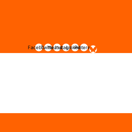
Facebook
Twitter
Youtube
Instagram
Linkedin
Pinterest