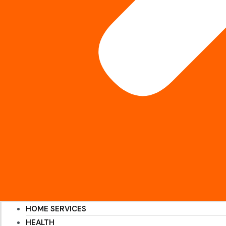
HOME SERVICES
HEALTH