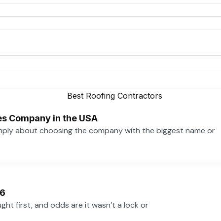
ces Company in the USA
simply about choosing the company with the biggest name or
26
ht first, and odds are it wasn’t a lock or