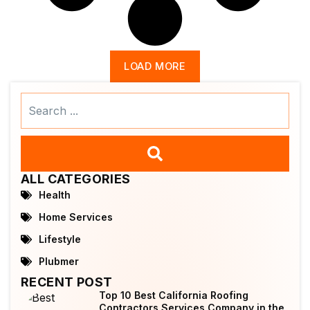
LOAD MORE
Search
...
ALL CATEGORIES
Health
Home Services
Lifestyle
Plubmer
RECENT POST
Top 10 Best California Roofing
Contractors Services Company in the