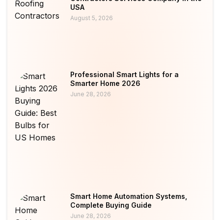
USA
August 5, 2026
Professional Smart Lights for a
Smarter Home 2026
June 28, 2026
Smart Home Automation Systems,
Complete Buying Guide
June 28, 2026