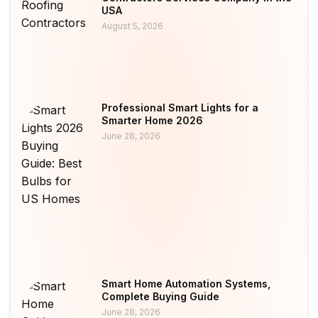
USA
August 5, 2026
Professional Smart Lights for a
Smarter Home 2026
June 28, 2026
Smart Home Automation Systems,
Complete Buying Guide
June 28, 2026