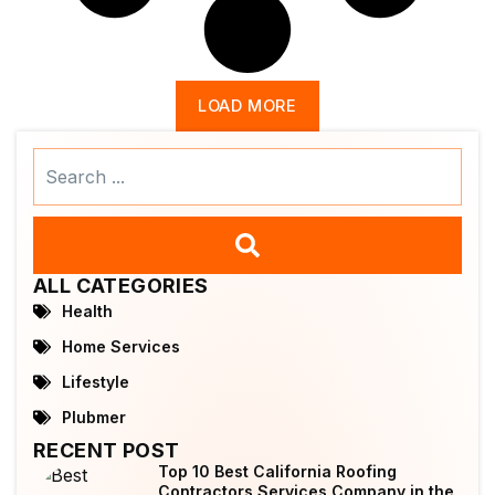
LOAD MORE
Search
...
ALL CATEGORIES
Health
Home Services
Lifestyle
Plubmer
RECENT POST
Top 10 Best California Roofing
Contractors Services Company in the