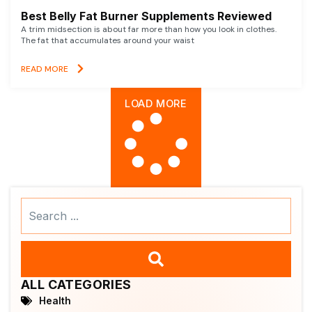
Best Belly Fat Burner Supplements Reviewed
A trim midsection is about far more than how you look in clothes.
The fat that accumulates around your waist
READ MORE
LOAD MORE
Search
...
ALL CATEGORIES
Health