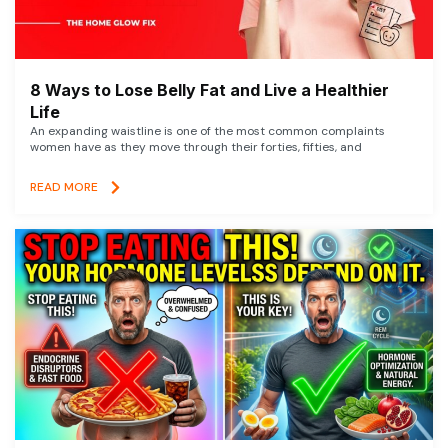
8 Ways to Lose Belly Fat and Live a Healthier
Life
An expanding waistline is one of the most common complaints
women have as they move through their forties, fifties, and
READ MORE