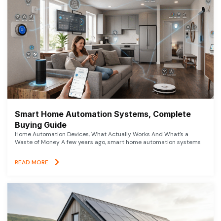
Smart Home Automation Systems, Complete
Buying Guide
Home Automation Devices, What Actually Works And What’s a
Waste of Money A few years ago, smart home automation systems
READ MORE