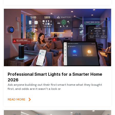
Professional Smart Lights for a Smarter Home
2026
Ask anyone building out their first smart home what they bought
first, and odds are it wasn’t a lock or
READ MORE