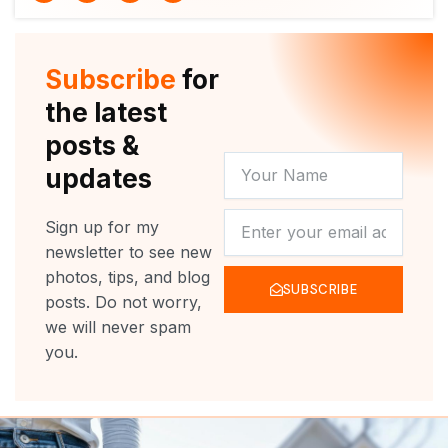
i
u
c
s
t
t
e
t
t
u
b
a
e
b
o
g
r
e
o
r
Subscribe
for
k
a
m
the latest
posts &
YOUR
updates
NAME
NEWSLETTER
Sign up for my
newsletter to see new
photos, tips, and blog
SUBSCRIBE
posts. Do not worry,
we will never spam
you.