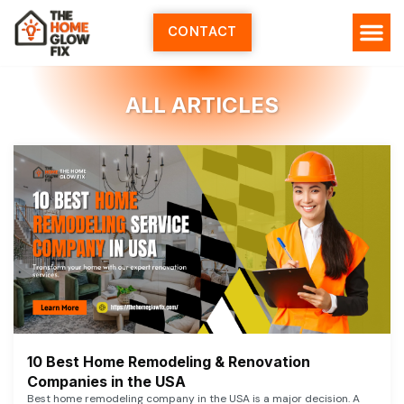
Skip
to
CONTACT
content
ALL ARTICLES
10 Best Home Remodeling & Renovation
Companies in the USA
Best home remodeling company in the USA is a major decision. A