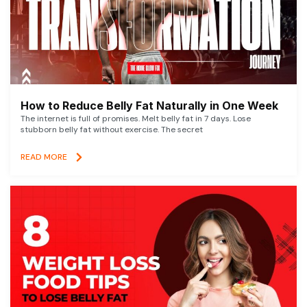
How to Reduce Belly Fat Naturally in One Week
The internet is full of promises. Melt belly fat in 7 days. Lose
stubborn belly fat without exercise. The secret
READ MORE