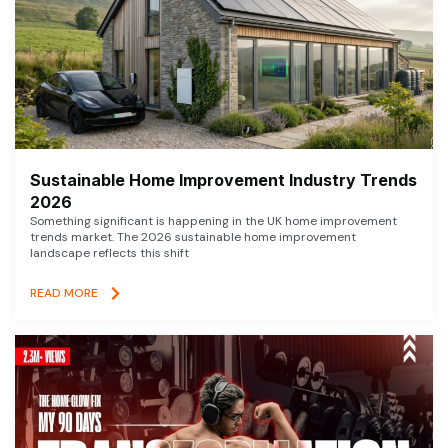
Sustainable Home Improvement Industry Trends
2026
Something significant is happening in the UK home improvement
trends market. The 2026 sustainable home improvement
landscape reflects this shift
READ MORE