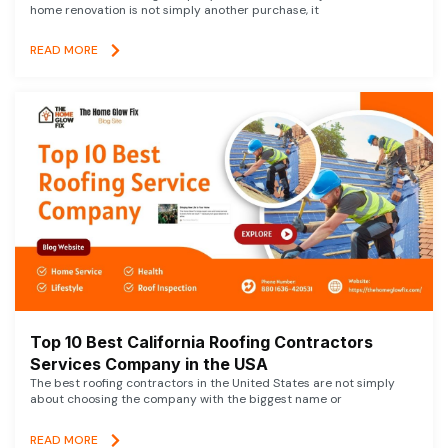
home renovation is not simply another purchase, it
READ MORE
Top 10 Best California Roofing Contractors
Services Company in the USA
The best roofing contractors in the United States are not simply
about choosing the company with the biggest name or
READ MORE