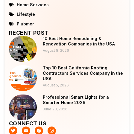
Home Services
Lifestyle
Plubmer
RECENT POST
10 Best Home Remodeling &
Renovation Companies in the USA
August 8, 2026
Top 10 Best California Roofing
Contractors Services Company in the
USA
August 5, 2026
Professional Smart Lights for a
Smarter Home 2026
June 28, 2026
CONNECT US
T
Y
F
I
w
o
a
n