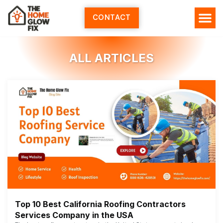
Skip
to
CONTACT
content
ALL ARTICLES
Top 10 Best California Roofing Contractors
Services Company in the USA