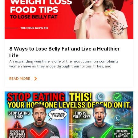
8 Ways to Lose Belly Fat and Live a Healthier
Life
An expanding waistline is one of the most common complaints
women have as they move through their forties, fifties, and
READ MORE