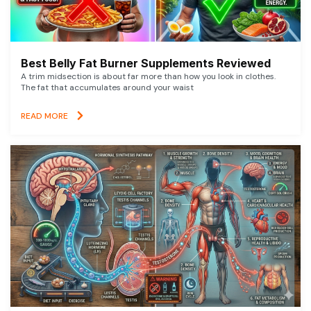
Best Belly Fat Burner Supplements Reviewed
A trim midsection is about far more than how you look in clothes.
The fat that accumulates around your waist
READ MORE