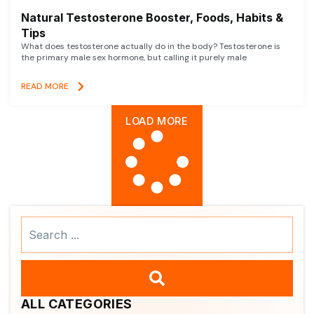
Natural Testosterone Booster, Foods, Habits &
Tips
What does testosterone actually do in the body? Testosterone is
the primary male sex hormone, but calling it purely male
READ MORE
LOAD MORE
Search
...
ALL CATEGORIES