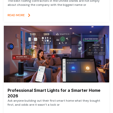
The best roofing contractors in the United States are not simply
about choosing the company with the biggest name or
READ MORE
Professional Smart Lights for a Smarter Home
2026
Ask anyone building out their first smart home what they bought
first, and odds are it wasn’t a lock or