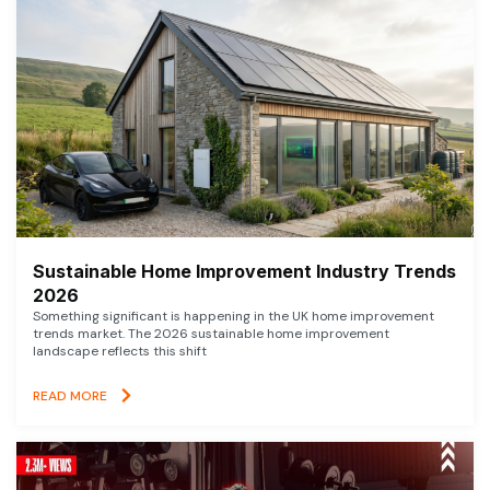
Sustainable Home Improvement Industry Trends
2026
Something significant is happening in the UK home improvement
trends market. The 2026 sustainable home improvement
landscape reflects this shift
READ MORE