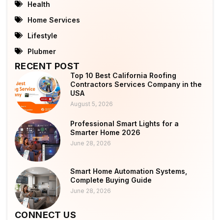
Health
Home Services
Lifestyle
Plubmer
RECENT POST
Top 10 Best California Roofing
Contractors Services Company in the
USA
August 5, 2026
Professional Smart Lights for a
Smarter Home 2026
June 28, 2026
Smart Home Automation Systems,
Complete Buying Guide
June 28, 2026
CONNECT US