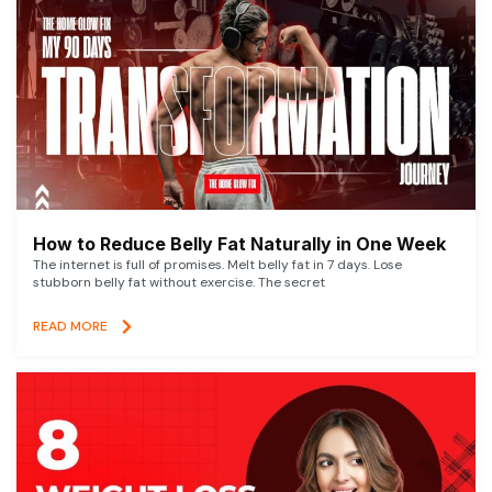
How to Reduce Belly Fat Naturally in One Week
The internet is full of promises. Melt belly fat in 7 days. Lose
stubborn belly fat without exercise. The secret
READ MORE