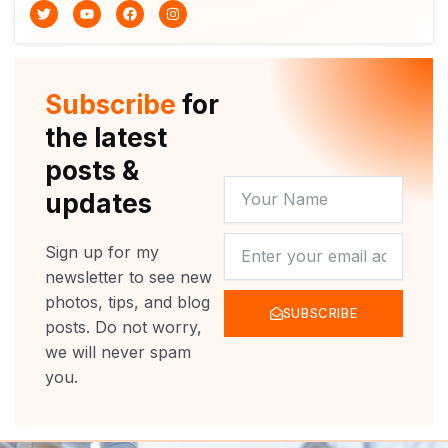
T
Y
F
I
w
o
a
n
i
u
c
s
t
t
e
t
t
u
b
a
e
b
o
g
r
e
o
r
Subscribe
for
k
a
m
the latest
posts &
YOUR
updates
NAME
NEWSLETTER
Sign up for my
newsletter to see new
photos, tips, and blog
SUBSCRIBE
posts. Do not worry,
we will never spam
you.