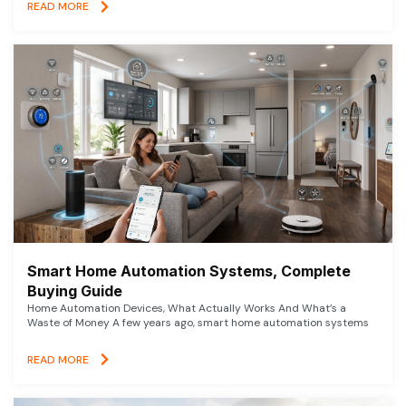
READ MORE
Smart Home Automation Systems, Complete
Buying Guide
Home Automation Devices, What Actually Works And What’s a
Waste of Money A few years ago, smart home automation systems
READ MORE