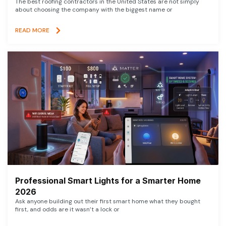
The best roofing contractors in the United States are not simply
about choosing the company with the biggest name or
READ MORE
Professional Smart Lights for a Smarter Home
2026
Ask anyone building out their first smart home what they bought
first, and odds are it wasn’t a lock or