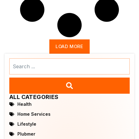
LOAD MORE
Search
...
ALL CATEGORIES
Health
Home Services
Lifestyle
Plubmer