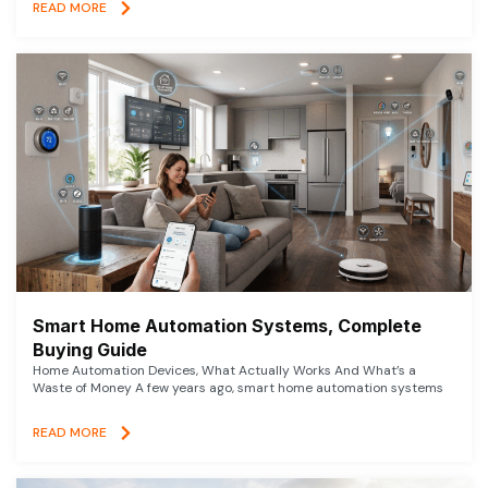
READ MORE
Smart Home Automation Systems, Complete
Buying Guide
Home Automation Devices, What Actually Works And What’s a
Waste of Money A few years ago, smart home automation systems
READ MORE