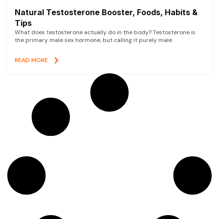
Natural Testosterone Booster, Foods, Habits &
Tips
What does testosterone actually do in the body? Testosterone is
the primary male sex hormone, but calling it purely male
READ MORE