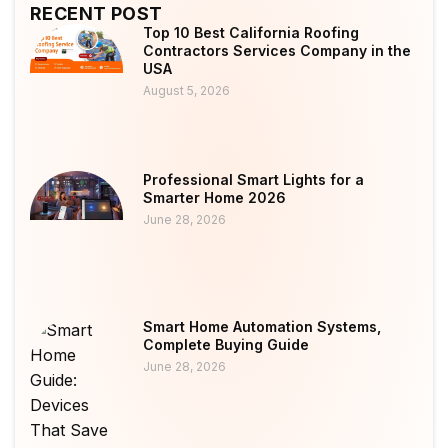
RECENT POST
Top 10 Best California Roofing
Contractors Services Company in the
USA
August 5, 2026
Professional Smart Lights for a
Smarter Home 2026
June 28, 2026
Smart Home Automation Systems,
Complete Buying Guide
June 28, 2026