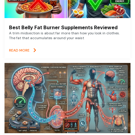
Best Belly Fat Burner Supplements Reviewed
A trim midsection is about far more than how you look in clothes.
The fat that accumulates around your waist
READ MORE