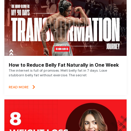
How to Reduce Belly Fat Naturally in One Week
The internet is full of promises. Melt belly fat in 7 days. Lose
stubborn belly fat without exercise. The secret
READ MORE