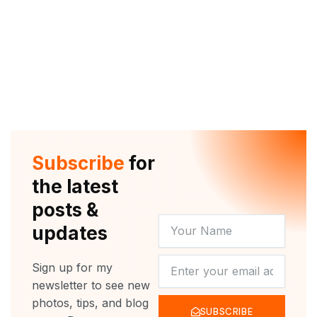
Subscribe
for
the latest
posts &
YOUR
updates
NAME
NEWSLETTER
Sign up for my
newsletter to see new
photos, tips, and blog
SUBSCRIBE