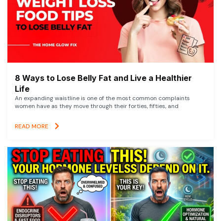
8 Ways to Lose Belly Fat and Live a Healthier
Life
An expanding waistline is one of the most common complaints
women have as they move through their forties, fifties, and
READ MORE