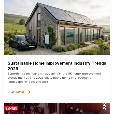
Sustainable Home Improvement Industry Trends
2026
Something significant is happening in the UK home improvement
trends market. The 2026 sustainable home improvement
landscape reflects this shift
READ MORE