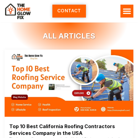
Skip
to
CONTACT
content
HOME SERV
ALL ARTI
ABOUT US
ALL ARTICLES
Top 10 Best California Roofing Contractors
Services Company in the USA