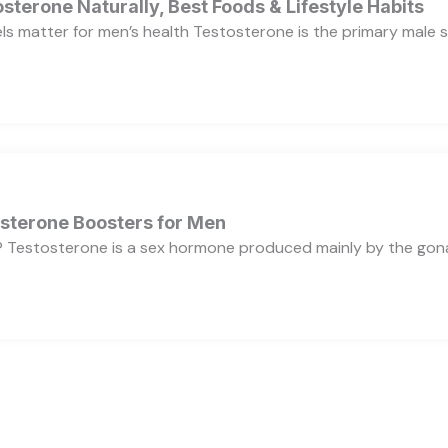
sterone Naturally, Best Foods & Lifestyle Habits
s matter for men’s health Testosterone is the primary male se
osterone Boosters for Men
 Testosterone is a sex hormone produced mainly by the gonads