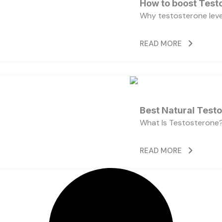
How to boost Testo
Why testosterone level
READ MORE
Best Natural Test
What Is Testosterone?
READ MORE