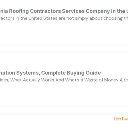
ornia Roofing Contractors Services Company in the
ractors in the United States are not simply about choosing 
ation Systems, Complete Buying Guide
ces, What Actually Works And What’s a Waste of Money A f