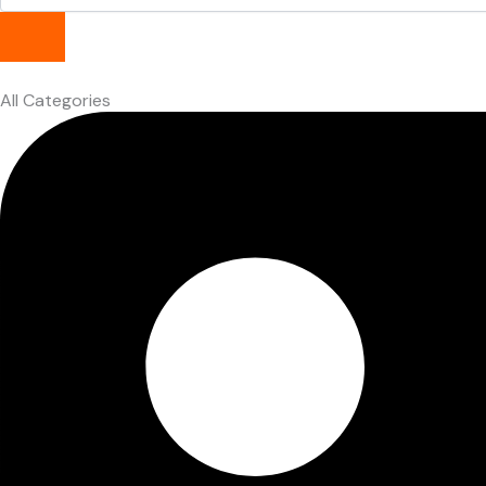
All Categories