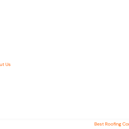
ut Us