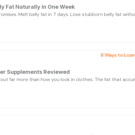
y Fat Naturally in One Week
 promises. Melt belly fat in 7 days. Lose stubborn belly fat wit
rner Supplements Reviewed
bout far more than how you look in clothes. The fat that acc