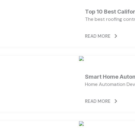
Top 10 Best Calif
The best roofing cont
READ MORE
Smart Home Autom
Home Automation Devi
READ MORE