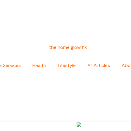
 Services
Health
Lifestyle
All Articles
Abo