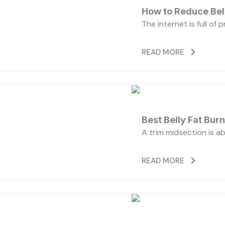
How to Reduce Bell
The internet is full of
READ MORE
Best Belly Fat Bu
A trim midsection is a
READ MORE