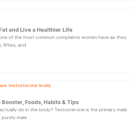
Fat and Live a Healthier Life
s one of the most common complaints women have as they
 fifties, and
 Booster, Foods, Habits & Tips
ctually do in the body? Testosterone is the primary male
t purely male