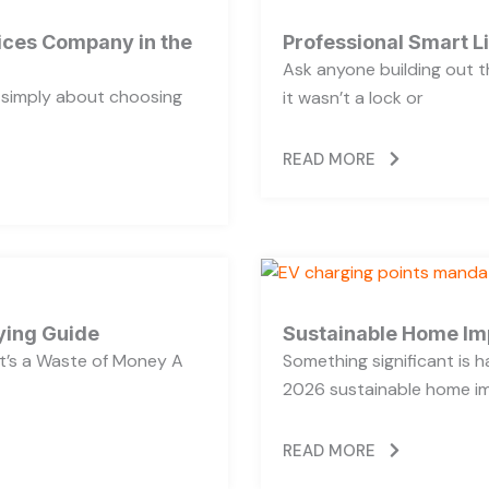
vices Company in the
Professional Smart L
Ask anyone building out t
t simply about choosing
it wasn’t a lock or
READ MORE
ying Guide
Sustainable Home Im
’s a Waste of Money A
Something significant is
2026 sustainable home im
READ MORE