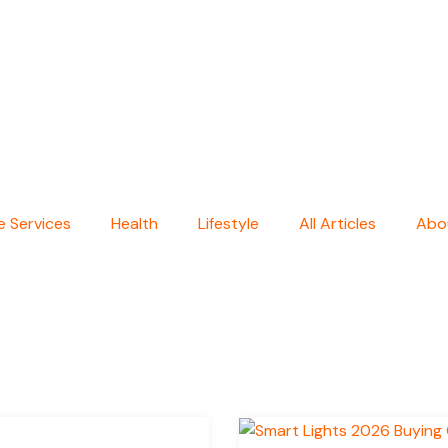
 Services
Health
Lifestyle
All Articles
Abo