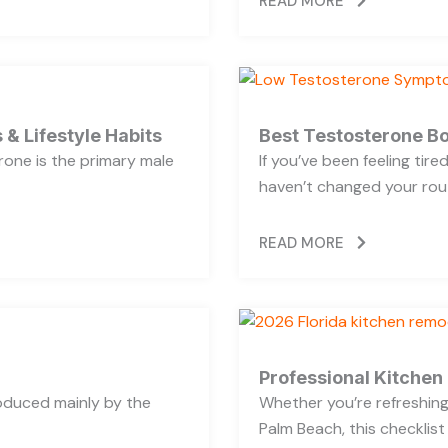
READ MORE
 & Lifestyle Habits
Best Testosterone Bo
rone is the primary male
If you’ve been feeling tir
haven’t changed your rout
READ MORE
Professional Kitchen
oduced mainly by the
Whether you’re refreshing 
Palm Beach, this checklist