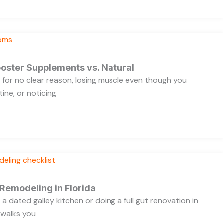
oster Supplements vs. Natural
ed for no clear reason, losing muscle even though you
ine, or noticing
 Remodeling in Florida
a dated galley kitchen or doing a full gut renovation in
 walks you