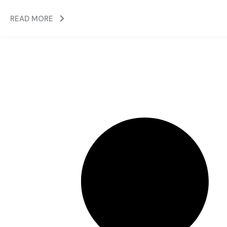
READ MORE