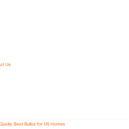
ut Us