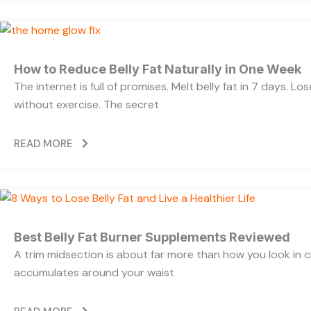
How to Reduce Belly Fat Naturally in One Week
The internet is full of promises. Melt belly fat in 7 days. Lo
without exercise. The secret
READ MORE
Best Belly Fat Burner Supplements Reviewed
A trim midsection is about far more than how you look in c
accumulates around your waist