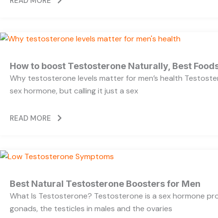
READ MORE
How to boost Testosterone Naturally, Best Foods
Why testosterone levels matter for men’s health Testoste
sex hormone, but calling it just a sex
READ MORE
Best Natural Testosterone Boosters for Men
What Is Testosterone? Testosterone is a sex hormone pr
gonads, the testicles in males and the ovaries