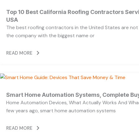
Top 10 Best California Roofing Contractors Ser
USA
The best roofing contractors in the United States are no
the company with the biggest name or
READ MORE
Smart Home Automation Systems, Complete Bu
Home Automation Devices, What Actually Works And What
few years ago, smart home automation systems
READ MORE