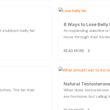
8 Ways to Lose Belly 
se stubborn belly fat
An expanding waistline i
move through their forties,
READ MORE
Natural Testosterone
lothes. The fat that
What does testosterone a
sex hormone, but calling i