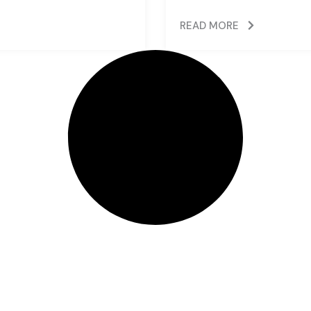
READ MORE