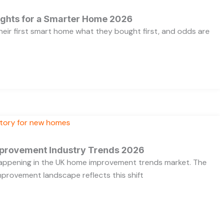
ights for a Smarter Home 2026
heir first smart home what they bought first, and odds are
provement Industry Trends 2026
 happening in the UK home improvement trends market. The
provement landscape reflects this shift