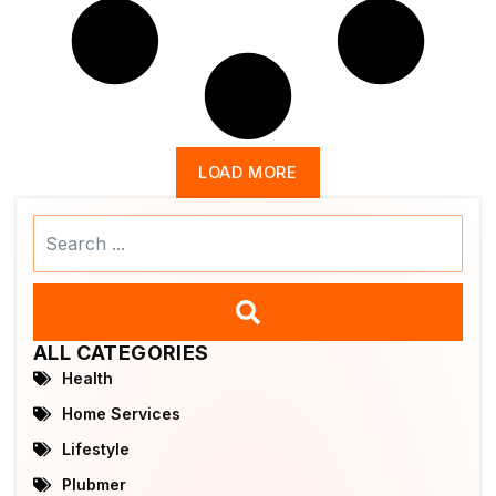
LOAD MORE
Search
...
ALL CATEGORIES
Health
Home Services
Lifestyle
Plubmer