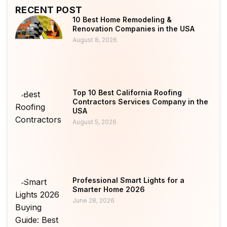
RECENT POST
10 Best Home Remodeling &
Renovation Companies in the USA
August 8, 2026
Top 10 Best California Roofing
Contractors Services Company in the
USA
August 5, 2026
Professional Smart Lights for a
Smarter Home 2026
June 28, 2026