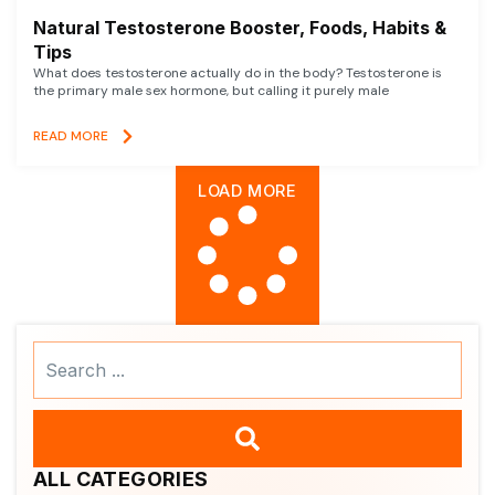
Natural Testosterone Booster, Foods, Habits &
Tips
What does testosterone actually do in the body? Testosterone is
the primary male sex hormone, but calling it purely male
READ MORE
LOAD MORE
Search
...
ALL CATEGORIES