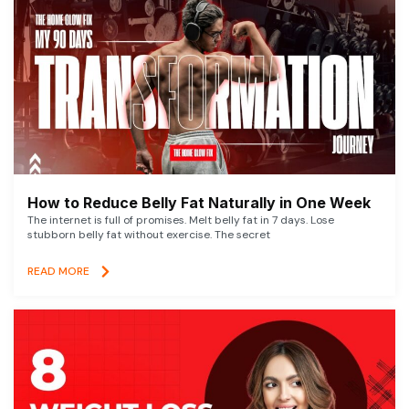
How to Reduce Belly Fat Naturally in One Week
The internet is full of promises. Melt belly fat in 7 days. Lose
stubborn belly fat without exercise. The secret
READ MORE