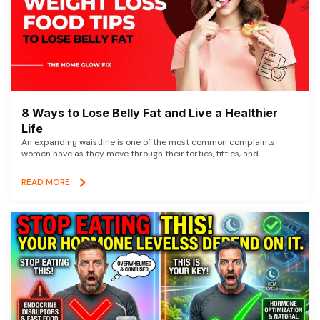
8 Ways to Lose Belly Fat and Live a Healthier
Life
An expanding waistline is one of the most common complaints
women have as they move through their forties, fifties, and
READ MORE