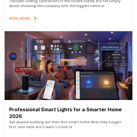
The best roofing contractors in the United States are not simply
about choosing the company with the biggest name or
READ MORE
Professional Smart Lights for a Smarter Home
2026
Ask anyone building out their first smart home what they bought
first, and odds are it wasn’t a lock or