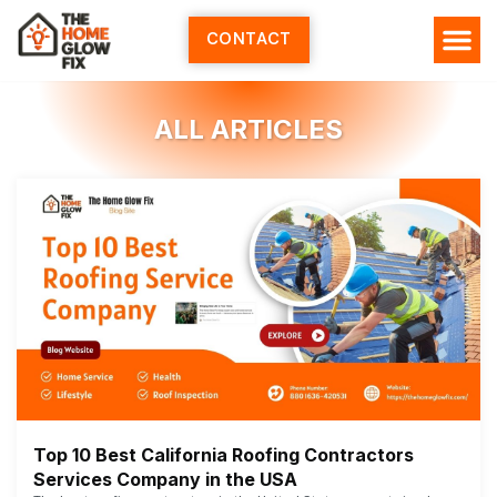
Skip
to
CONTACT
content
ALL ARTICLES
Top 10 Best California Roofing Contractors
Services Company in the USA