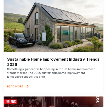
Sustainable Home Improvement Industry Trends
2026
Something significant is happening in the UK home improvement
trends market. The 2026 sustainable home improvement
landscape reflects this shift
READ MORE