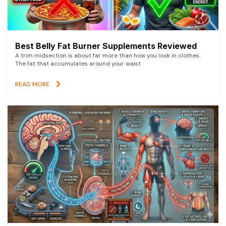
Best Belly Fat Burner Supplements Reviewed
A trim midsection is about far more than how you look in clothes.
The fat that accumulates around your waist
READ MORE