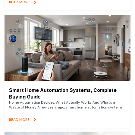
READ MORE
Smart Home Automation Systems, Complete
Buying Guide
Home Automation Devices, What Actually Works And What’s a
Waste of Money A few years ago, smart home automation systems
READ MORE