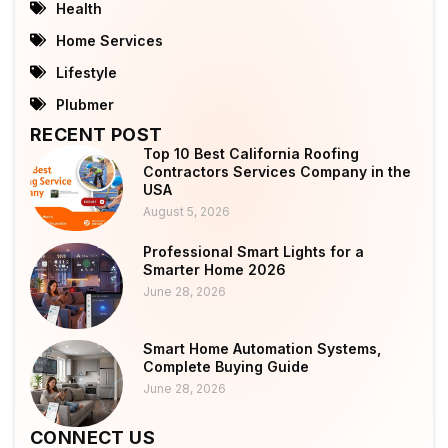
Health
Home Services
Lifestyle
Plubmer
RECENT POST
Top 10 Best California Roofing
Contractors Services Company in the
USA
August 5, 2026
Professional Smart Lights for a
Smarter Home 2026
June 28, 2026
Smart Home Automation Systems,
Complete Buying Guide
June 28, 2026
CONNECT US