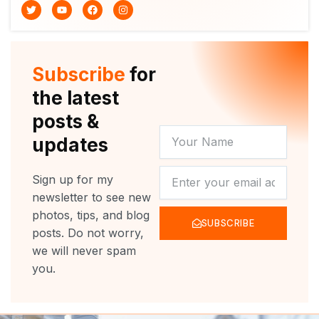
T
Y
F
I
w
o
a
n
i
u
c
s
t
t
e
t
t
u
b
a
e
b
o
g
r
e
o
r
Subscribe
for
k
a
m
the latest
posts &
YOUR
updates
NAME
NEWSLETTER
Sign up for my
newsletter to see new
photos, tips, and blog
SUBSCRIBE
posts. Do not worry,
we will never spam
you.