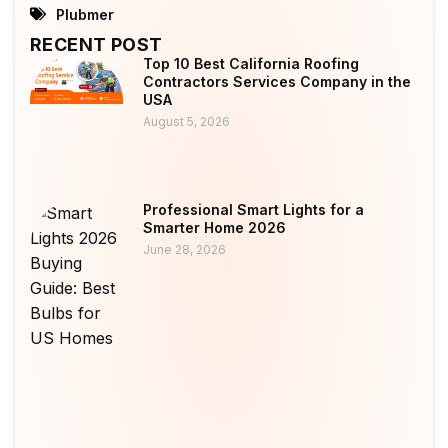
Plubmer
RECENT POST
Top 10 Best California Roofing
Contractors Services Company in the
USA
August 5, 2026
Professional Smart Lights for a
Smarter Home 2026
June 28, 2026