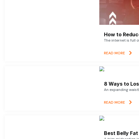
How to Reduce
The internet is full 
READ MORE
8 Ways to Lose
An expanding waistl
READ MORE
Best Belly Fa
A trim midsection i