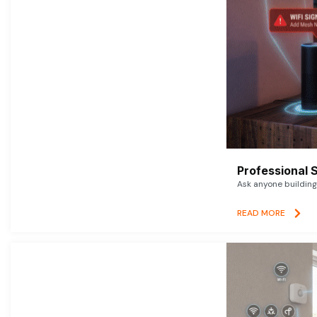
Professional 
Ask anyone building 
READ MORE