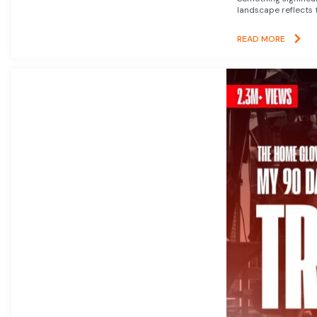
landscape reflects t
READ MORE