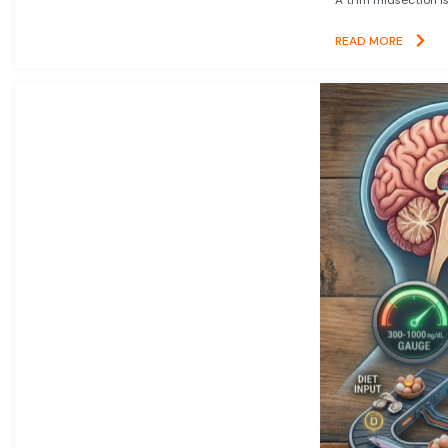
READ MORE