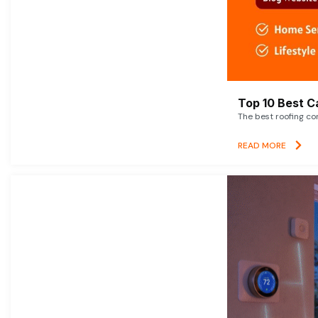
Top 10 Best C
The best roofing co
READ MORE