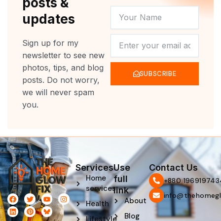
posts &
YOUR
updates
NAME
NEWSLETTER
Sign up for my
newsletter to see new
photos, tips, and blog
SUBSCRIBE
posts. Do not worry,
we will never spam
you.
Services
Use
Contact Us
Home
full
‪+880 196919743
services
link
info@thehomegl
F
L
T
P
Y
I
About
Health
a
i
w
i
o
n
c
n
i
n
u
s
Blog
e
k
t
t
t
t
Lifestyle