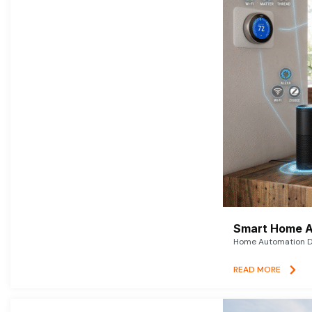
Smart Home A
Home Automation De
READ MORE