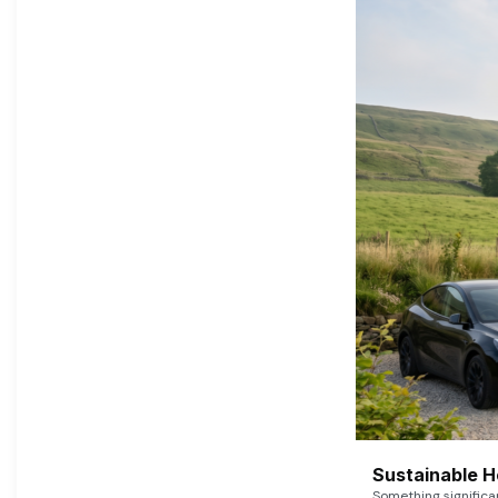
Sustainable 
Something signific