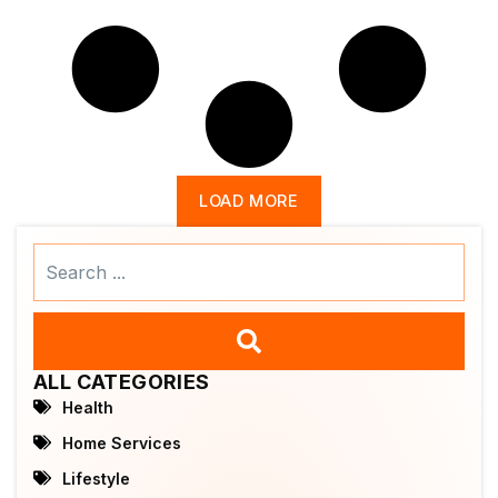
LOAD MORE
Search
...
ALL CATEGORIES
Health
Home Services
Lifestyle