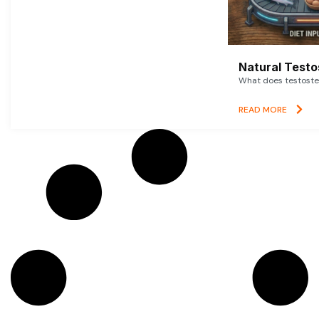
Natural Testo
What does testoster
READ MORE