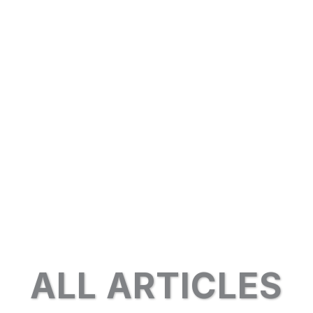
ALL ARTICLES