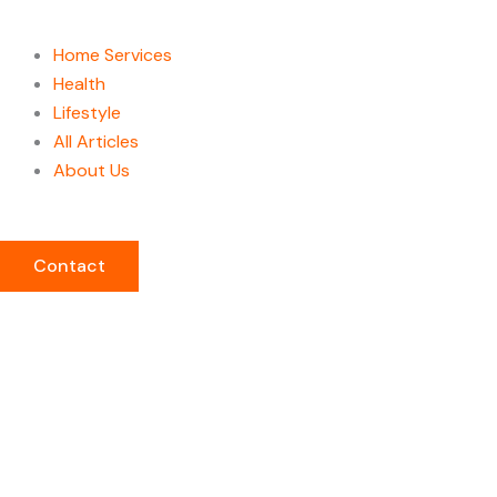
Home Services
Health
Lifestyle
All Articles
About Us
Contact