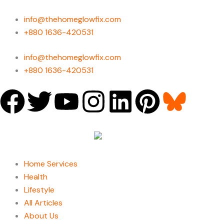
Skip
to
info@thehomeglowfix.com
content
+880 1636-420531
info@thehomeglowfix.com
+880 1636-420531
F
T
Y
I
L
P
a
w
o
n
i
i
c
i
u
s
n
n
Home Services
e
t
t
t
k
t
Health
Lifestyle
b
t
u
a
e
e
All Articles
About Us