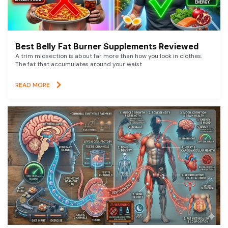
Best Belly Fat Burner Supplements Reviewed
A trim midsection is about far more than how you look in clothes.
The fat that accumulates around your waist
READ MORE