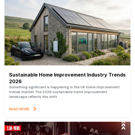
Sustainable Home Improvement Industry Trends
2026
Something significant is happening in the UK home improvement
trends market. The 2026 sustainable home improvement
landscape reflects this shift
READ MORE