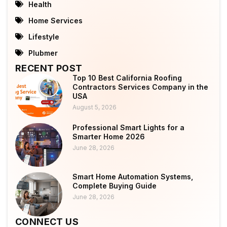
Health
Home Services
Lifestyle
Plubmer
RECENT POST
Top 10 Best California Roofing
Contractors Services Company in the
USA
August 5, 2026
Professional Smart Lights for a
Smarter Home 2026
June 28, 2026
Smart Home Automation Systems,
Complete Buying Guide
June 28, 2026
CONNECT US