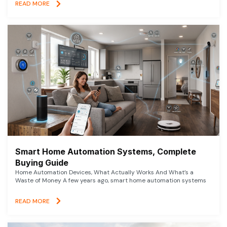
READ MORE
Smart Home Automation Systems, Complete
Buying Guide
Home Automation Devices, What Actually Works And What’s a
Waste of Money A few years ago, smart home automation systems
READ MORE