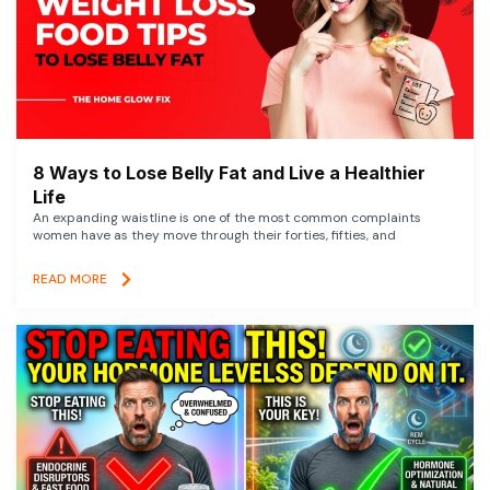
8 Ways to Lose Belly Fat and Live a Healthier
Life
An expanding waistline is one of the most common complaints
women have as they move through their forties, fifties, and
READ MORE