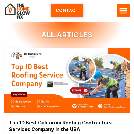
Skip
to
CONTACT
content
ALL ARTICLES
Top 10 Best California Roofing Contractors
Services Company in the USA