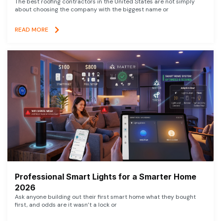
The best roofing contractors in the United States are not simply
about choosing the company with the biggest name or
READ MORE
Professional Smart Lights for a Smarter Home
2026
Ask anyone building out their first smart home what they bought
first, and odds are it wasn’t a lock or