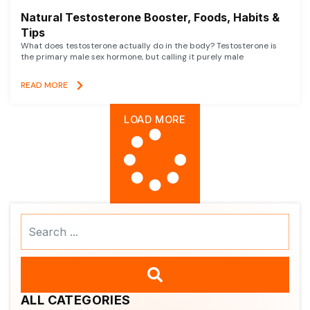
Natural Testosterone Booster, Foods, Habits &
Tips
What does testosterone actually do in the body? Testosterone is
the primary male sex hormone, but calling it purely male
READ MORE
LOAD MORE
Search
...
ALL CATEGORIES