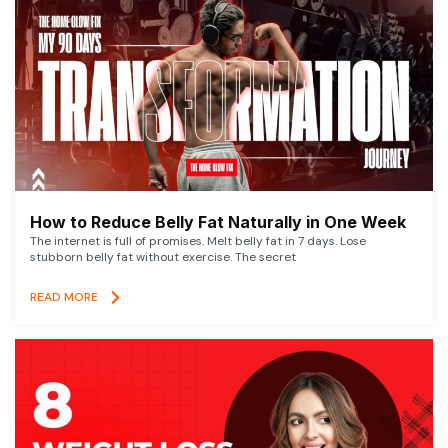
How to Reduce Belly Fat Naturally in One Week
The internet is full of promises. Melt belly fat in 7 days. Lose
stubborn belly fat without exercise. The secret
READ MORE