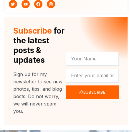
T
Y
F
I
w
o
a
n
i
u
c
s
t
t
e
t
t
u
b
a
e
b
o
g
r
e
o
r
Subscribe
for
k
a
m
the latest
posts &
YOUR
updates
NAME
NEWSLETTER
Sign up for my
newsletter to see new
photos, tips, and blog
SUBSCRIBE
posts. Do not worry,
we will never spam
you.