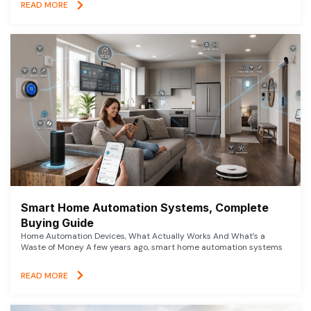
READ MORE
Smart Home Automation Systems, Complete
Buying Guide
Home Automation Devices, What Actually Works And What’s a
Waste of Money A few years ago, smart home automation systems
READ MORE