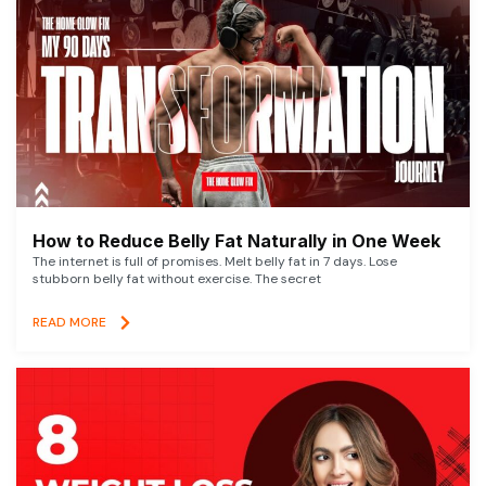
How to Reduce Belly Fat Naturally in One Week
The internet is full of promises. Melt belly fat in 7 days. Lose
stubborn belly fat without exercise. The secret
READ MORE