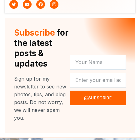
T
Y
F
I
w
o
a
n
i
u
c
s
t
t
e
t
t
u
b
a
e
b
o
g
r
e
o
r
Subscribe
for
k
a
m
the latest
posts &
YOUR
updates
NAME
NEWSLETTER
Sign up for my
newsletter to see new
photos, tips, and blog
SUBSCRIBE
posts. Do not worry,
we will never spam
you.