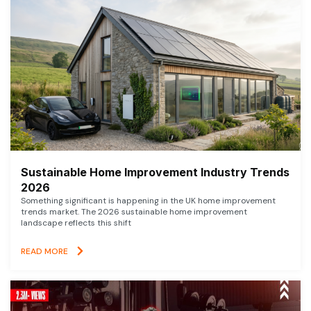
Sustainable Home Improvement Industry Trends
2026
Something significant is happening in the UK home improvement
trends market. The 2026 sustainable home improvement
landscape reflects this shift
READ MORE