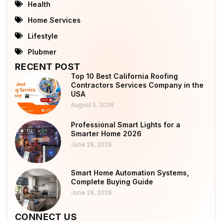
Health
Home Services
Lifestyle
Plubmer
RECENT POST
Top 10 Best California Roofing
Contractors Services Company in the
USA
August 5, 2026
Professional Smart Lights for a
Smarter Home 2026
June 28, 2026
Smart Home Automation Systems,
Complete Buying Guide
June 28, 2026
CONNECT US