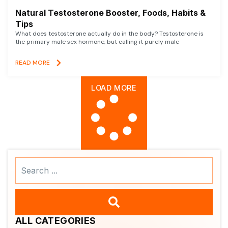
Natural Testosterone Booster, Foods, Habits &
Tips
What does testosterone actually do in the body? Testosterone is
the primary male sex hormone, but calling it purely male
READ MORE
LOAD MORE
Search
...
ALL CATEGORIES