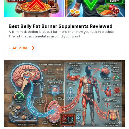
Best Belly Fat Burner Supplements Reviewed
A trim midsection is about far more than how you look in clothes.
The fat that accumulates around your waist
READ MORE