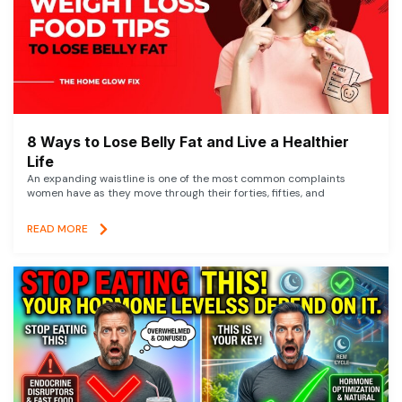
8 Ways to Lose Belly Fat and Live a Healthier
Life
An expanding waistline is one of the most common complaints
women have as they move through their forties, fifties, and
READ MORE