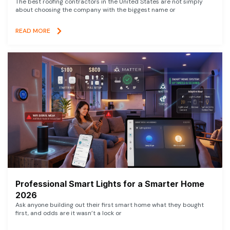
The best roofing contractors in the United States are not simply
about choosing the company with the biggest name or
READ MORE
Professional Smart Lights for a Smarter Home
2026
Ask anyone building out their first smart home what they bought
first, and odds are it wasn’t a lock or