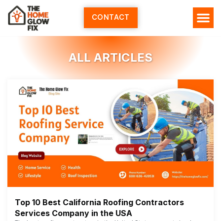
Skip
to
CONTACT
content
ALL ARTICLES
Top 10 Best California Roofing Contractors
Services Company in the USA