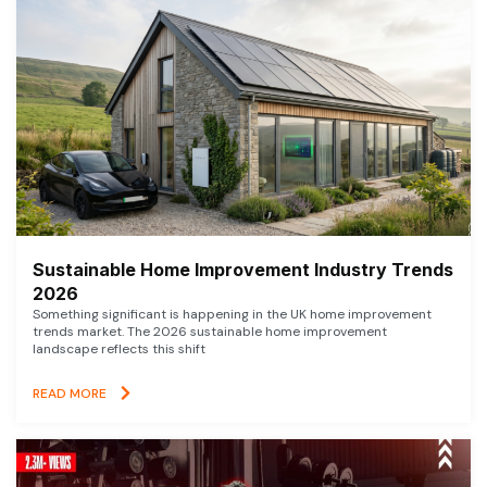
Sustainable Home Improvement Industry Trends
2026
Something significant is happening in the UK home improvement
trends market. The 2026 sustainable home improvement
landscape reflects this shift
READ MORE