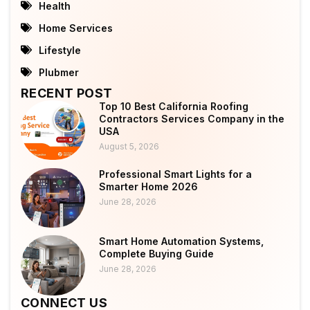
Health
Home Services
Lifestyle
Plubmer
RECENT POST
Top 10 Best California Roofing
Contractors Services Company in the
USA
August 5, 2026
Professional Smart Lights for a
Smarter Home 2026
June 28, 2026
Smart Home Automation Systems,
Complete Buying Guide
June 28, 2026
CONNECT US