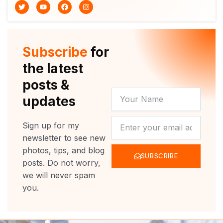
T
Y
F
I
w
o
a
n
i
u
c
s
t
t
e
t
t
u
b
a
e
b
o
g
r
e
o
r
Subscribe
for
k
a
m
the latest
posts &
YOUR
updates
NAME
NEWSLETTER
Sign up for my
newsletter to see new
photos, tips, and blog
SUBSCRIBE
posts. Do not worry,
we will never spam
you.