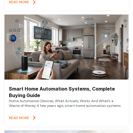
READ MORE
Smart Home Automation Systems, Complete
Buying Guide
Home Automation Devices, What Actually Works And What’s a
Waste of Money A few years ago, smart home automation systems
READ MORE