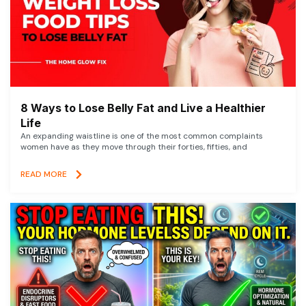
8 Ways to Lose Belly Fat and Live a Healthier
Life
An expanding waistline is one of the most common complaints
women have as they move through their forties, fifties, and
READ MORE