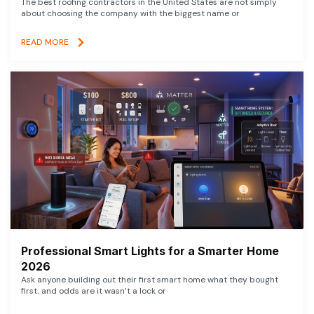
The best roofing contractors in the United States are not simply
about choosing the company with the biggest name or
READ MORE
Professional Smart Lights for a Smarter Home
2026
Ask anyone building out their first smart home what they bought
first, and odds are it wasn’t a lock or