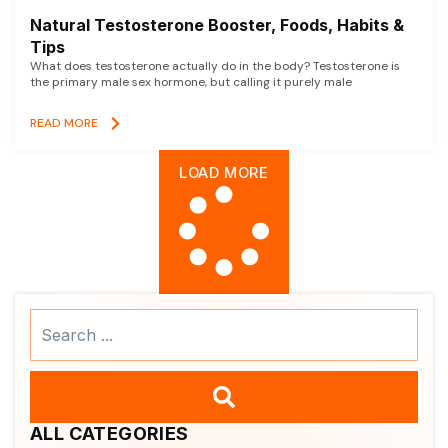
Natural Testosterone Booster, Foods, Habits &
Tips
What does testosterone actually do in the body? Testosterone is
the primary male sex hormone, but calling it purely male
READ MORE
LOAD MORE
Search
...
ALL CATEGORIES