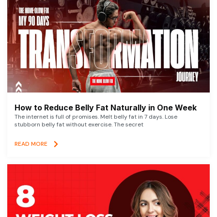
How to Reduce Belly Fat Naturally in One Week
The internet is full of promises. Melt belly fat in 7 days. Lose
stubborn belly fat without exercise. The secret
READ MORE