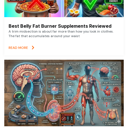
Best Belly Fat Burner Supplements Reviewed
A trim midsection is about far more than how you look in clothes.
The fat that accumulates around your waist
READ MORE