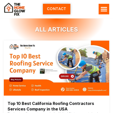
Skip
to
CONTACT
content
ALL ARTICLES
Top 10 Best California Roofing Contractors
Services Company in the USA