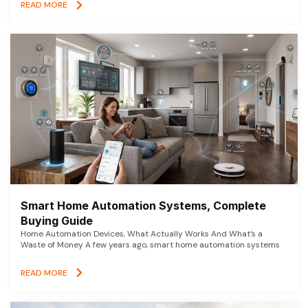
READ MORE
Smart Home Automation Systems, Complete
Buying Guide
Home Automation Devices, What Actually Works And What’s a
Waste of Money A few years ago, smart home automation systems
READ MORE