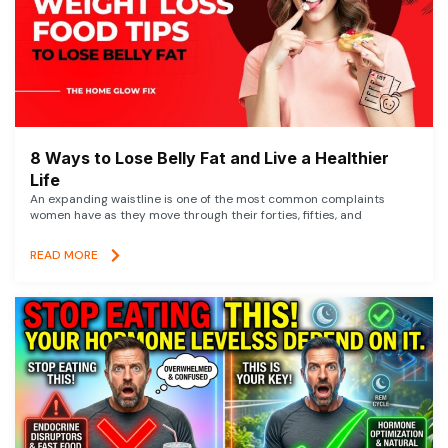
8 Ways to Lose Belly Fat and Live a Healthier
Life
An expanding waistline is one of the most common complaints
women have as they move through their forties, fifties, and
READ MORE