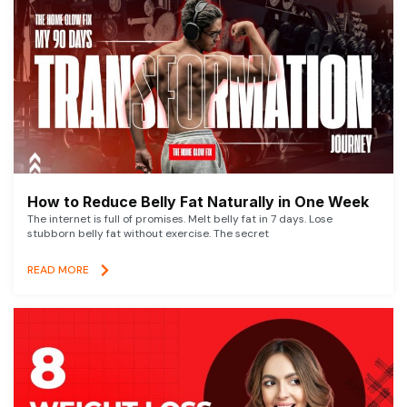
How to Reduce Belly Fat Naturally in One Week
The internet is full of promises. Melt belly fat in 7 days. Lose
stubborn belly fat without exercise. The secret
READ MORE