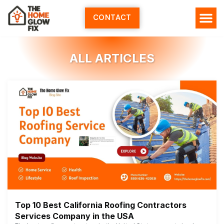
Skip
to
CONTACT
content
ALL ARTICLES
Top 10 Best California Roofing Contractors
Services Company in the USA