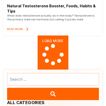
Natural Testosterone Booster, Foods, Habits &
Tips
What does testosterone actually do in the body? Testosterone is
the primary male sex hormone, but calling it purely male
READ MORE
LOAD MORE
Search
...
ALL CATEGORIES