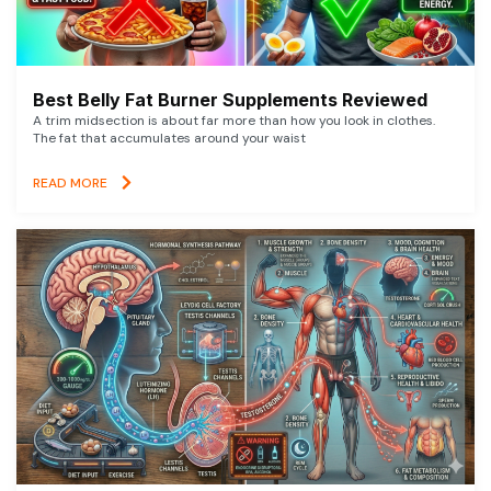
Best Belly Fat Burner Supplements Reviewed
A trim midsection is about far more than how you look in clothes.
The fat that accumulates around your waist
READ MORE