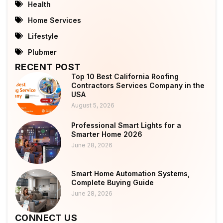
Health
Home Services
Lifestyle
Plubmer
RECENT POST
Top 10 Best California Roofing
Contractors Services Company in the
USA
August 5, 2026
Professional Smart Lights for a
Smarter Home 2026
June 28, 2026
Smart Home Automation Systems,
Complete Buying Guide
June 28, 2026
CONNECT US