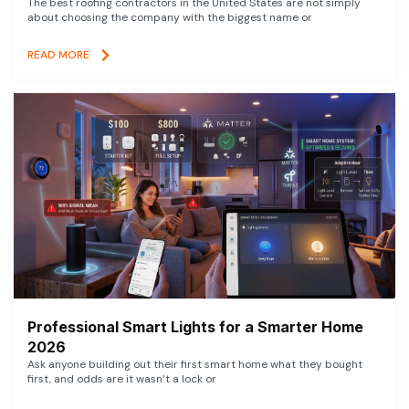
The best roofing contractors in the United States are not simply
about choosing the company with the biggest name or
READ MORE
Professional Smart Lights for a Smarter Home
2026
Ask anyone building out their first smart home what they bought
first, and odds are it wasn’t a lock or