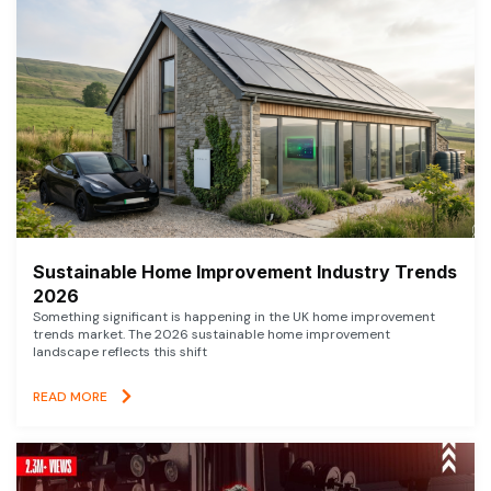
Sustainable Home Improvement Industry Trends
2026
Something significant is happening in the UK home improvement
trends market. The 2026 sustainable home improvement
landscape reflects this shift
READ MORE