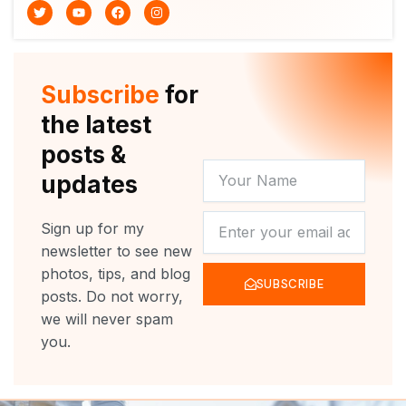
T
Y
F
I
w
o
a
n
i
u
c
s
t
t
e
t
t
u
b
a
e
b
o
g
r
e
o
r
Subscribe
for
k
a
m
the latest
posts &
YOUR
updates
NAME
NEWSLETTER
Sign up for my
newsletter to see new
photos, tips, and blog
SUBSCRIBE
posts. Do not worry,
we will never spam
you.