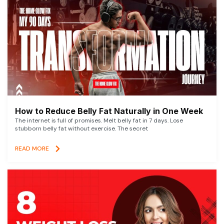
How to Reduce Belly Fat Naturally in One Week
The internet is full of promises. Melt belly fat in 7 days. Lose
stubborn belly fat without exercise. The secret
READ MORE