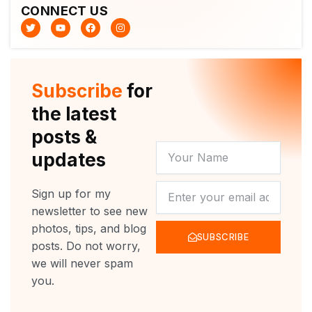
CONNECT US
T
Y
F
I
w
o
a
n
i
u
c
s
t
t
e
t
t
u
b
a
e
b
o
g
r
e
o
r
Subscribe
for
k
a
m
the latest
posts &
YOUR
updates
NAME
NEWSLETTER
Sign up for my
newsletter to see new
photos, tips, and blog
SUBSCRIBE
posts. Do not worry,
we will never spam
you.