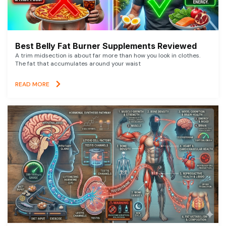
Best Belly Fat Burner Supplements Reviewed
A trim midsection is about far more than how you look in clothes.
The fat that accumulates around your waist
READ MORE