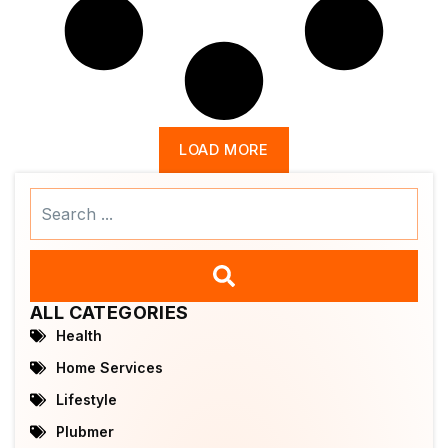
LOAD MORE
Search
...
ALL CATEGORIES
Health
Home Services
Lifestyle
Plubmer