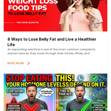
8 Ways to Lose Belly Fat and Live a Healthier
Life
An expanding waistline is one of the most common complaints
women have as they move through their forties, fifties, and
READ MORE