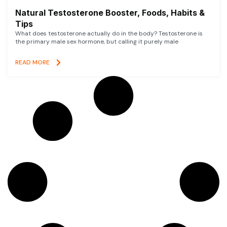
Natural Testosterone Booster, Foods, Habits &
Tips
What does testosterone actually do in the body? Testosterone is
the primary male sex hormone, but calling it purely male
READ MORE