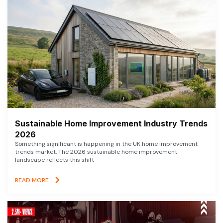
Sustainable Home Improvement Industry Trends
2026
Something significant is happening in the UK home improvement
trends market. The 2026 sustainable home improvement
landscape reflects this shift
READ MORE