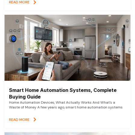
READ MORE
Smart Home Automation Systems, Complete
Buying Guide
Home Automation Devices, What Actually Works And What’s a
Waste of Money A few years ago, smart home automation systems
READ MORE