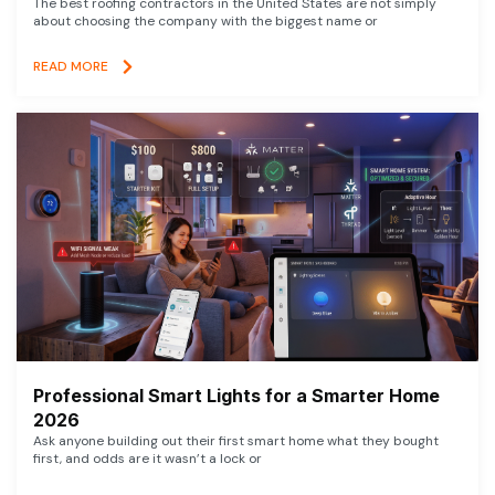
The best roofing contractors in the United States are not simply
about choosing the company with the biggest name or
READ MORE
Professional Smart Lights for a Smarter Home
2026
Ask anyone building out their first smart home what they bought
first, and odds are it wasn’t a lock or