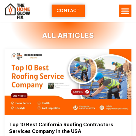
Skip
to
CONTACT
content
HOME SERV
ALL ARTI
ABOUT US
ALL ARTICLES
Top 10 Best California Roofing Contractors
Services Company in the USA