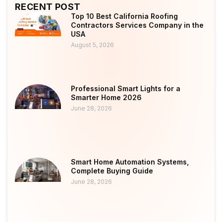
RECENT POST
Top 10 Best California Roofing
Contractors Services Company in the
USA
August 5, 2026
Professional Smart Lights for a
Smarter Home 2026
June 28, 2026
Smart Home Automation Systems,
Complete Buying Guide
June 28, 2026