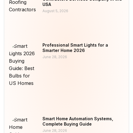
USA
August 5, 2026
Professional Smart Lights for a
Smarter Home 2026
June 28, 2026
Smart Home Automation Systems,
Complete Buying Guide
June 28, 2026