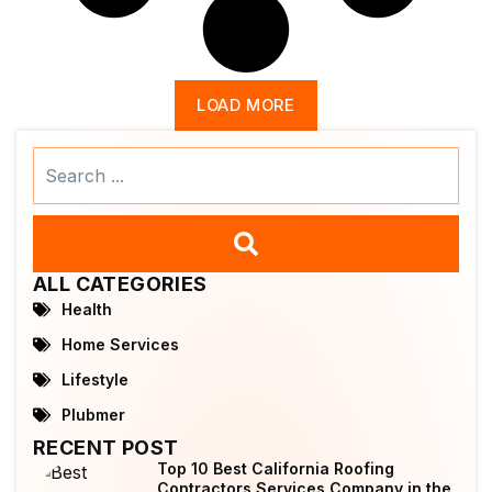
LOAD MORE
Search
...
ALL CATEGORIES
Health
Home Services
Lifestyle
Plubmer
RECENT POST
Top 10 Best California Roofing
Contractors Services Company in the