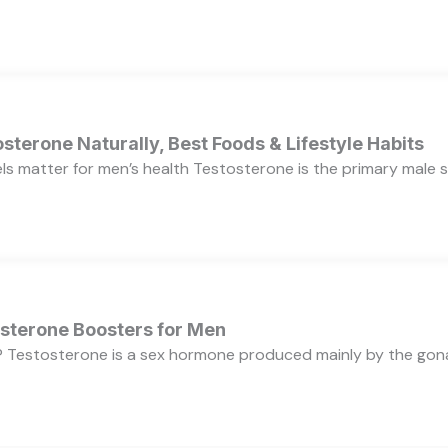
sterone Naturally, Best Foods & Lifestyle Habits
s matter for men’s health Testosterone is the primary male se
osterone Boosters for Men
 Testosterone is a sex hormone produced mainly by the gonads