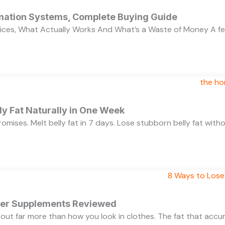
ation Systems, Complete Buying Guide
ces, What Actually Works And What’s a Waste of Money A f
y Fat Naturally in One Week
 promises. Melt belly fat in 7 days. Lose stubborn belly fat wit
rner Supplements Reviewed
bout far more than how you look in clothes. The fat that acc