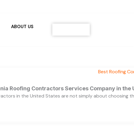
ABOUT US
Contact
ornia Roofing Contractors Services Company in the
ractors in the United States are not simply about choosing 