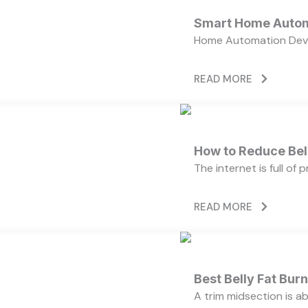
Smart Home Autom
Home Automation Devi
READ MORE
How to Reduce Bell
The internet is full of
READ MORE
Best Belly Fat Bu
A trim midsection is a