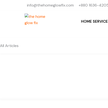
Skip
info@thehomeglowfix.com
+880 1636-4205
to
content
HOME SERVICE
All Articles