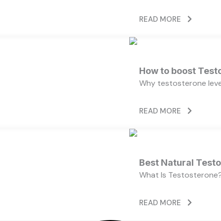
READ MORE
How to boost Testo
Why testosterone level
READ MORE
Best Natural Test
What Is Testosterone?
READ MORE