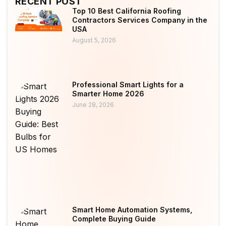
RECENT POST
Top 10 Best California Roofing
Contractors Services Company in the
USA
August 5, 2026
Professional Smart Lights for a
Smarter Home 2026
June 28, 2026
Smart Home Automation Systems,
Complete Buying Guide