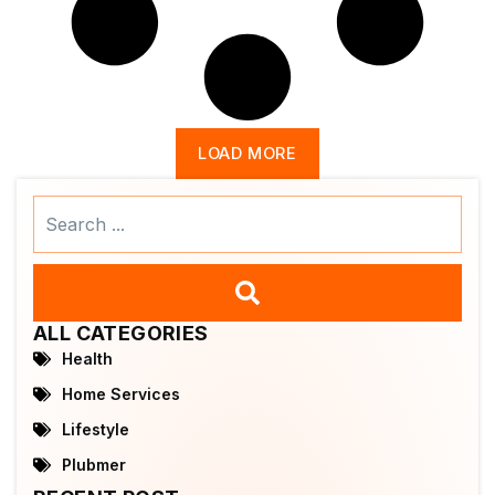
LOAD MORE
Search
...
ALL CATEGORIES
Health
Home Services
Lifestyle
Plubmer