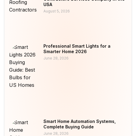
USA
August 5, 2026
Professional Smart Lights for a
Smarter Home 2026
June 28, 2026
Smart Home Automation Systems,
Complete Buying Guide
June 28, 2026