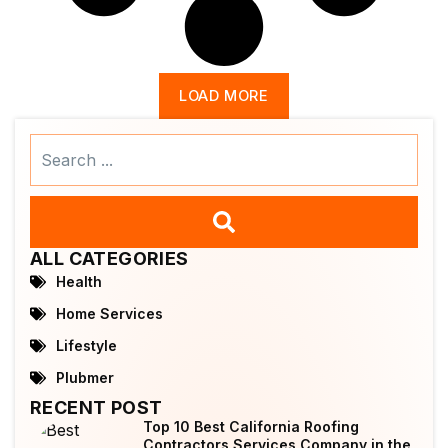
LOAD MORE
Search
...
ALL CATEGORIES
Health
Home Services
Lifestyle
Plubmer
RECENT POST
Top 10 Best California Roofing
Contractors Services Company in the