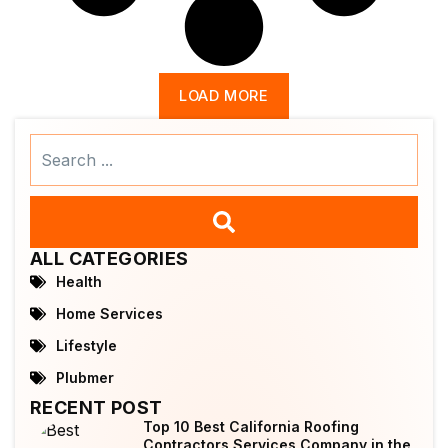
LOAD MORE
Search
...
ALL CATEGORIES
Health
Home Services
Lifestyle
Plubmer
RECENT POST
Top 10 Best California Roofing
Contractors Services Company in the