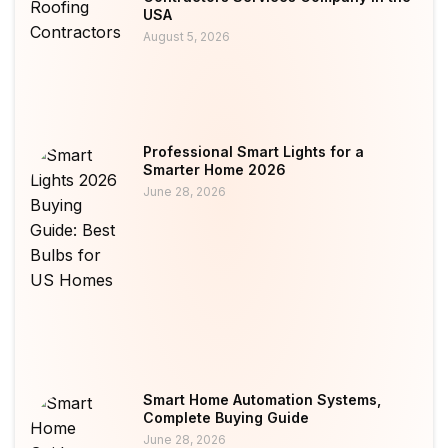
USA
August 5, 2026
Professional Smart Lights for a
Smarter Home 2026
June 28, 2026
Smart Home Automation Systems,
Complete Buying Guide
June 28, 2026