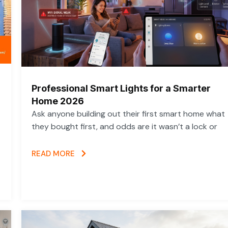
Professional Smart Lights for a Smarter
Home 2026
Ask anyone building out their first smart home what
they bought first, and odds are it wasn’t a lock or
READ MORE