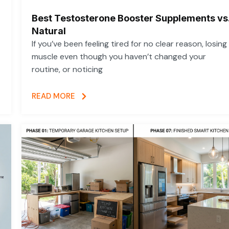
Best Testosterone Booster Supplements vs
Natural
If you’ve been feeling tired for no clear reason, losing
muscle even though you haven’t changed your
routine, or noticing
READ MORE