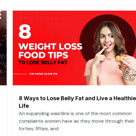
8 Ways to Lose Belly Fat and Live a Healthie
Life
An expanding waistline is one of the most common
complaints women have as they move through their
forties, fifties, and