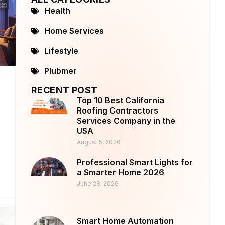
Health
Home Services
Lifestyle
Plubmer
RECENT POST
Top 10 Best California
Roofing Contractors
Services Company in the
USA
August 5, 2026
Professional Smart Lights for
a Smarter Home 2026
June 28, 2026
Smart Home Automation