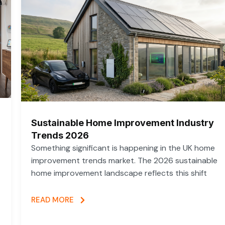
Sustainable Home Improvement Industry
Trends 2026
Something significant is happening in the UK home
improvement trends market. The 2026 sustainable
home improvement landscape reflects this shift
READ MORE