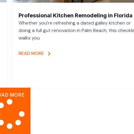
Professional Kitchen Remodeling in Florida
Whether you’re refreshing a dated galley kitchen or
doing a full gut renovation in Palm Beach, this checkli
walks you
READ MORE
OAD MORE