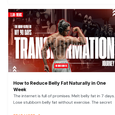
How to Reduce Belly Fat Naturally in One
Week
The internet is full of promises. Melt belly fat in 7 days.
Lose stubborn belly fat without exercise. The secret