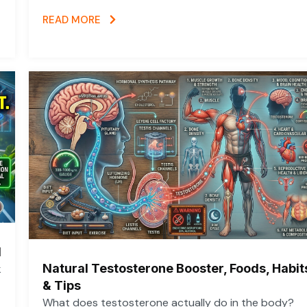
READ MORE
d
Natural Testosterone Booster, Foods, Habit
k
& Tips
What does testosterone actually do in the body?