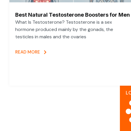
Best Natural Testosterone Boosters for Men
What Is Testosterone? Testosterone is a sex
hormone produced mainly by the gonads, the
testicles in males and the ovaries
READ MORE
L