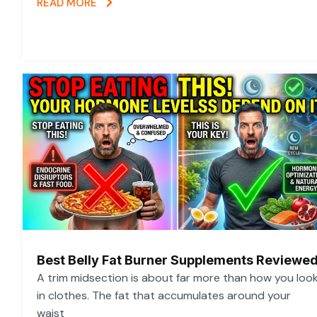
READ MORE
Best Belly Fat Burner Supplements Reviewe
A trim midsection is about far more than how you loo
in clothes. The fat that accumulates around your
waist