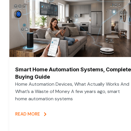
Smart Home Automation Systems, Complete
Buying Guide
Home Automation Devices, What Actually Works And
What’s a Waste of Money A few years ago, smart
home automation systems
READ MORE