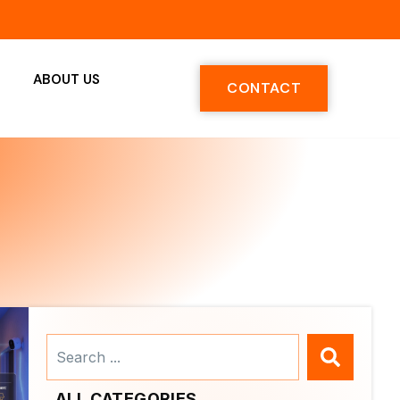
ABOUT US
CONTACT
Search
...
ALL CATEGORIES