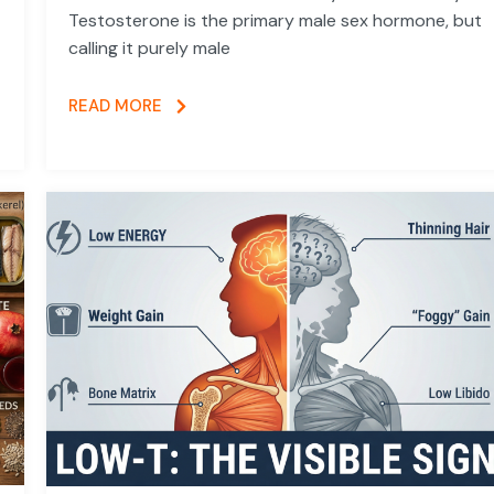
Testosterone is the primary male sex hormone, but
calling it purely male
READ MORE