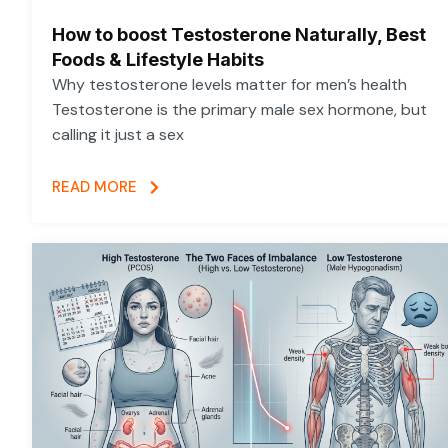
How to boost Testosterone Naturally, Best
Foods & Lifestyle Habits
Why testosterone levels matter for men’s health
Testosterone is the primary male sex hormone, but
calling it just a sex
READ MORE