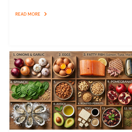
READ MORE