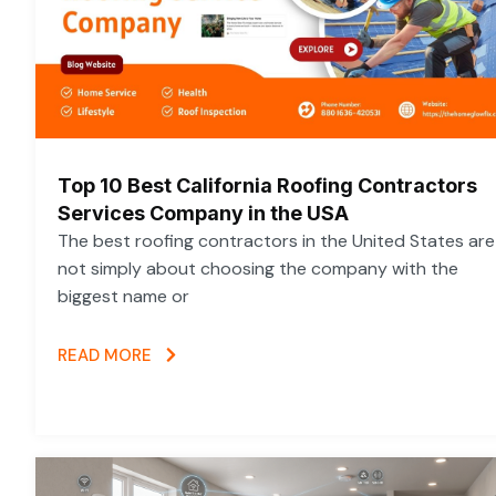
Top 10 Best California Roofing Contractors
Services Company in the USA
The best roofing contractors in the United States are
not simply about choosing the company with the
biggest name or
READ MORE