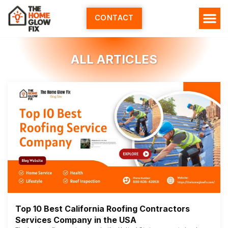
Skip
to
CONTACT
content
ALL ARTICLES
Top 10 Best California Roofing Contractors
Services Company in the USA