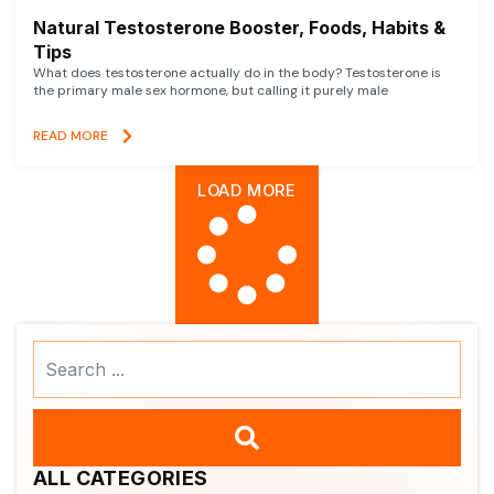
Natural Testosterone Booster, Foods, Habits &
Tips
What does testosterone actually do in the body? Testosterone is
the primary male sex hormone, but calling it purely male
READ MORE
LOAD MORE
Search
...
ALL CATEGORIES