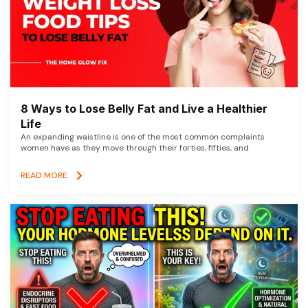
8 Ways to Lose Belly Fat and Live a Healthier
Life
An expanding waistline is one of the most common complaints
women have as they move through their forties, fifties, and
READ MORE