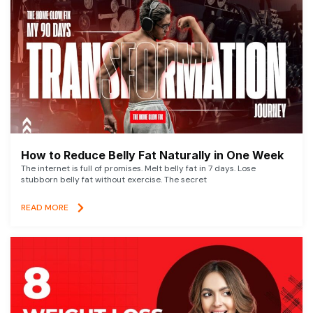
How to Reduce Belly Fat Naturally in One Week
The internet is full of promises. Melt belly fat in 7 days. Lose
stubborn belly fat without exercise. The secret
READ MORE