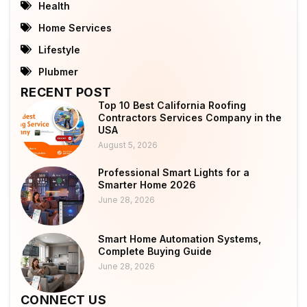
Health
Home Services
Lifestyle
Plubmer
RECENT POST
Top 10 Best California Roofing
Contractors Services Company in the
USA
August 5, 2026
Professional Smart Lights for a
Smarter Home 2026
June 28, 2026
Smart Home Automation Systems,
Complete Buying Guide
June 28, 2026
CONNECT US