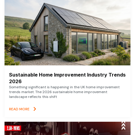
Sustainable Home Improvement Industry Trends
2026
Something significant is happening in the UK home improvement
trends market. The 2026 sustainable home improvement
landscape reflects this shift
READ MORE