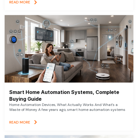
READ MORE
Smart Home Automation Systems, Complete
Buying Guide
Home Automation Devices, What Actually Works And What’s a
Waste of Money A few years ago, smart home automation systems
READ MORE