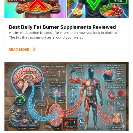
Best Belly Fat Burner Supplements Reviewed
A trim midsection is about far more than how you look in clothes.
The fat that accumulates around your waist
READ MORE