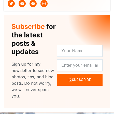
T
Y
F
I
w
o
a
n
i
u
c
s
t
t
e
t
t
u
b
a
e
b
o
g
r
e
o
r
Subscribe
for
k
a
m
the latest
posts &
YOUR
updates
NAME
NEWSLETTER
Sign up for my
newsletter to see new
photos, tips, and blog
SUBSCRIBE
posts. Do not worry,
we will never spam
you.