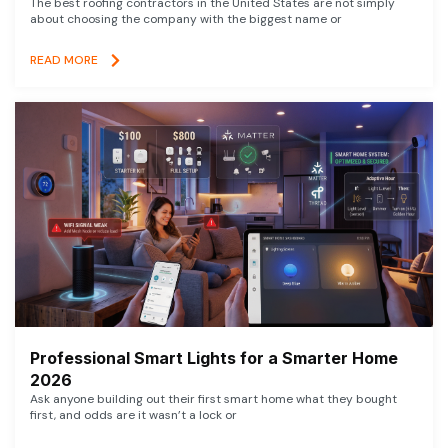
The best roofing contractors in the United States are not simply
about choosing the company with the biggest name or
READ MORE
Professional Smart Lights for a Smarter Home
2026
Ask anyone building out their first smart home what they bought
first, and odds are it wasn’t a lock or