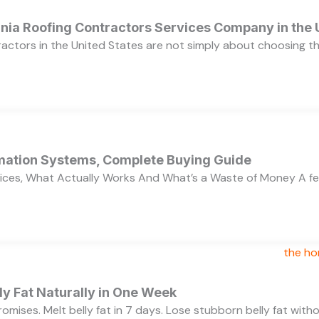
ornia Roofing Contractors Services Company in the
ractors in the United States are not simply about choosing 
ation Systems, Complete Buying Guide
ces, What Actually Works And What’s a Waste of Money A f
y Fat Naturally in One Week
 promises. Melt belly fat in 7 days. Lose stubborn belly fat wit