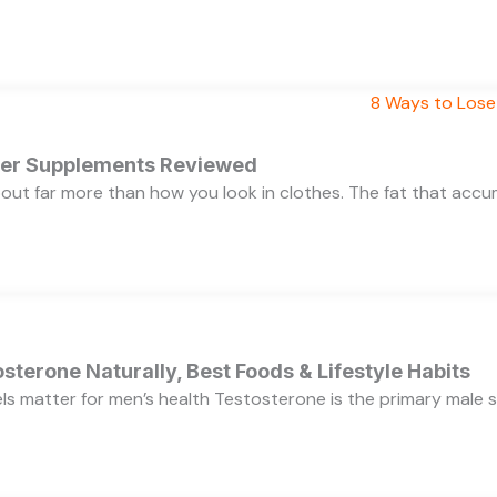
rner Supplements Reviewed
bout far more than how you look in clothes. The fat that acc
sterone Naturally, Best Foods & Lifestyle Habits
s matter for men’s health Testosterone is the primary male se