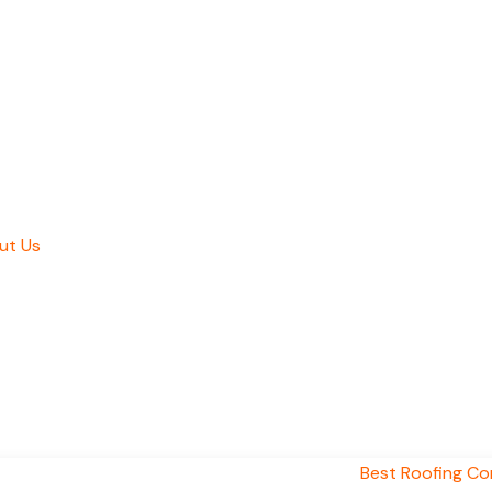
ut Us