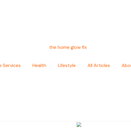
 Services
Health
Lifestyle
All Articles
Abo