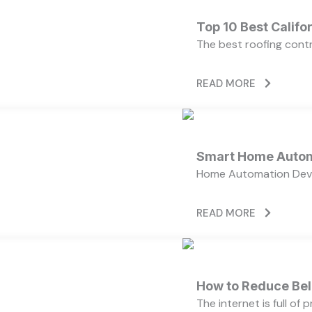
Top 10 Best Calif
The best roofing cont
READ MORE
Smart Home Autom
Home Automation Devi
READ MORE
How to Reduce Bell
The internet is full of