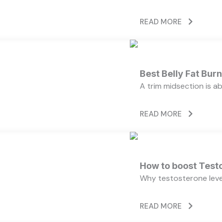
READ MORE
Best Belly Fat Bu
A trim midsection is a
READ MORE
How to boost Testo
Why testosterone level
READ MORE