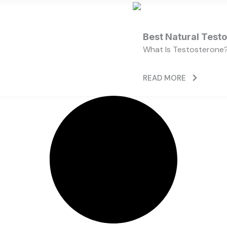
Best Natural Test
What Is Testosterone?
READ MORE