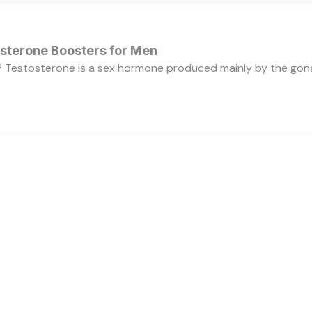
osterone Boosters for Men
 Testosterone is a sex hormone produced mainly by the gonads