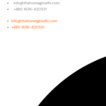
Skip
info@thehomeglowfix.com
to
+880 1636-420531
content
info@thehomeglowfix.com
+880 1636-420531