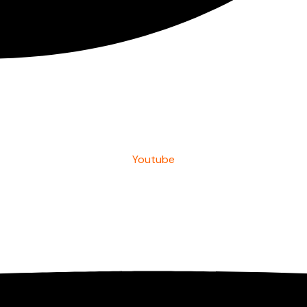
Youtube