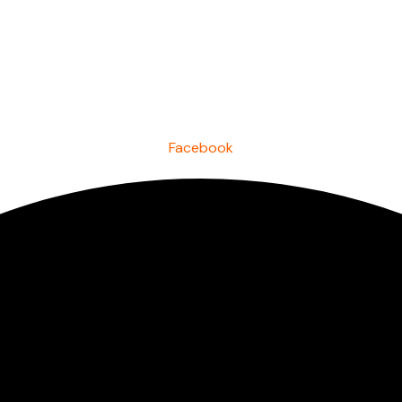
Facebook