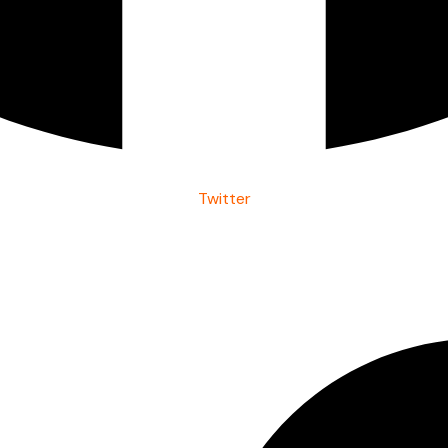
Twitter