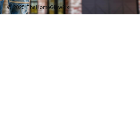
© 2025 TheHomeGlowFix