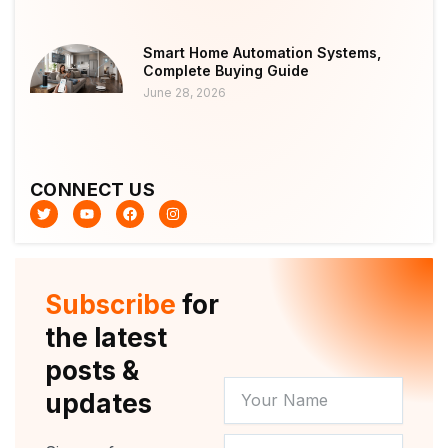
Smart Home Automation Systems,
Complete Buying Guide
June 28, 2026
CONNECT US
T
Y
F
I
w
o
a
n
i
u
c
s
t
t
e
t
t
u
b
a
e
b
o
g
r
e
o
r
Subscribe
for
k
a
m
the latest
posts &
YOUR
updates
NAME
NEWSLETTER