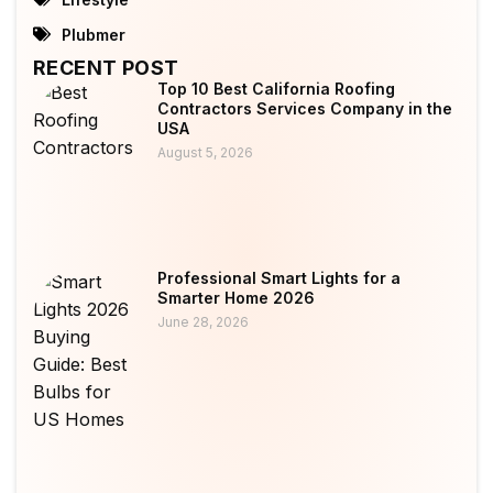
Plubmer
RECENT POST
Top 10 Best California Roofing
Contractors Services Company in the
USA
August 5, 2026
Professional Smart Lights for a
Smarter Home 2026
June 28, 2026