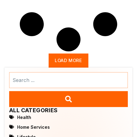
LOAD MORE
Search
...
ALL CATEGORIES
Health
Home Services
Lifestyle