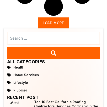
LOAD MORE
Search
...
ALL CATEGORIES
Health
Home Services
Lifestyle
Plubmer
RECENT POST
Top 10 Best California Roofing
Contractors Services Company in the