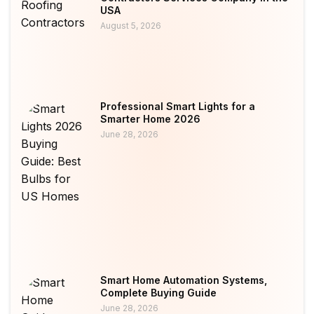
USA
August 5, 2026
Professional Smart Lights for a
Smarter Home 2026
June 28, 2026
Smart Home Automation Systems,
Complete Buying Guide
June 28, 2026