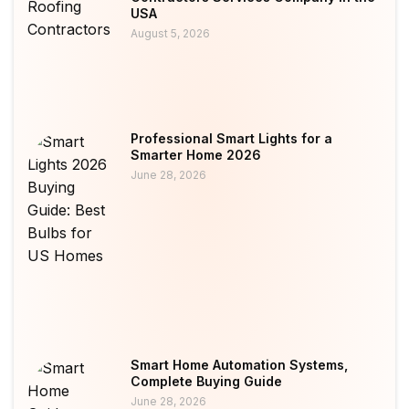
USA
August 5, 2026
Professional Smart Lights for a
Smarter Home 2026
June 28, 2026
Smart Home Automation Systems,
Complete Buying Guide
June 28, 2026