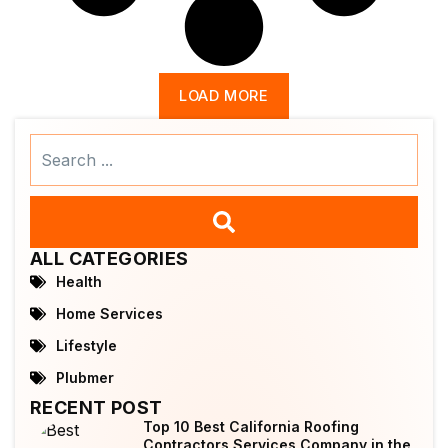
LOAD MORE
Search
...
ALL CATEGORIES
Health
Home Services
Lifestyle
Plubmer
RECENT POST
Top 10 Best California Roofing
Contractors Services Company in the