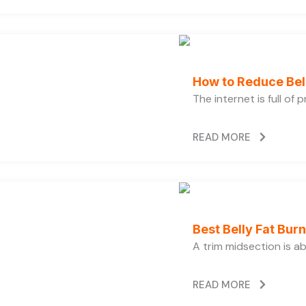
How to Reduce Bell
The internet is full of
READ MORE
Best Belly Fat Bu
A trim midsection is a
READ MORE