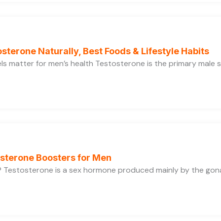
sterone Naturally, Best Foods & Lifestyle Habits
s matter for men’s health Testosterone is the primary male se
osterone Boosters for Men
 Testosterone is a sex hormone produced mainly by the gonads