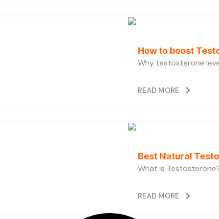
How to boost Testo
Why testosterone level
READ MORE
Best Natural Test
What Is Testosterone?
READ MORE