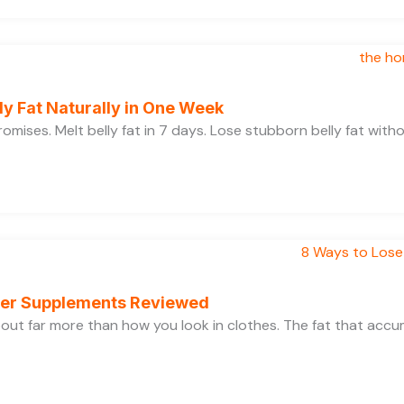
y Fat Naturally in One Week
 promises. Melt belly fat in 7 days. Lose stubborn belly fat wit
rner Supplements Reviewed
bout far more than how you look in clothes. The fat that acc