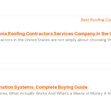
ornia Roofing Contractors Services Company in the
ractors in the United States are not simply about choosing 
ation Systems, Complete Buying Guide
ces, What Actually Works And What’s a Waste of Money A f