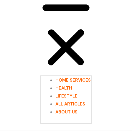
HOME SERVICES
HEALTH
LIFESTYLE
ALL ARTICLES
ABOUT US