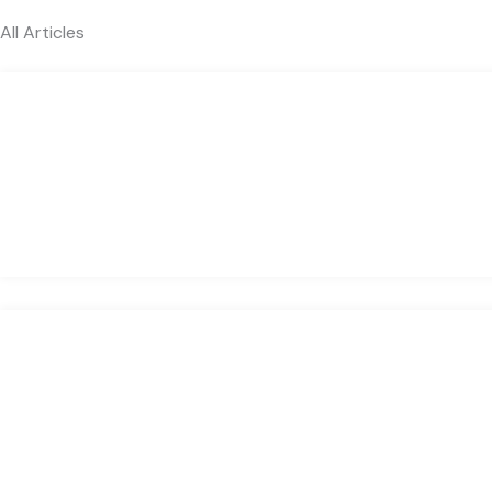
All Articles