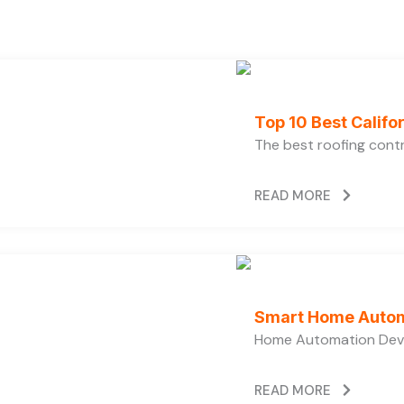
Top 10 Best Calif
The best roofing cont
READ MORE
Smart Home Autom
Home Automation Devi
READ MORE