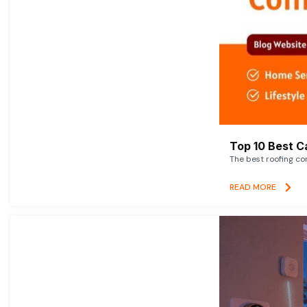
Top 10 Best C
The best roofing co
READ MORE