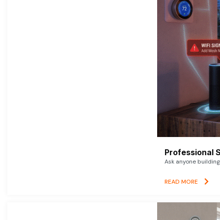
Professional 
Ask anyone building 
READ MORE