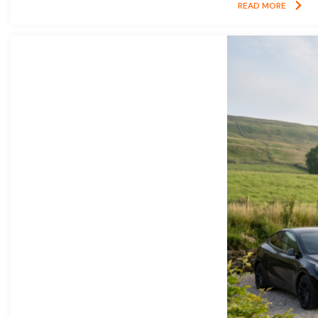
READ MORE