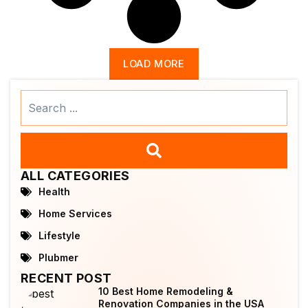
LOAD MORE
Search
...
ALL CATEGORIES
Health
Home Services
Lifestyle
Plubmer
RECENT POST
10 Best Home Remodeling &
Renovation Companies in the USA