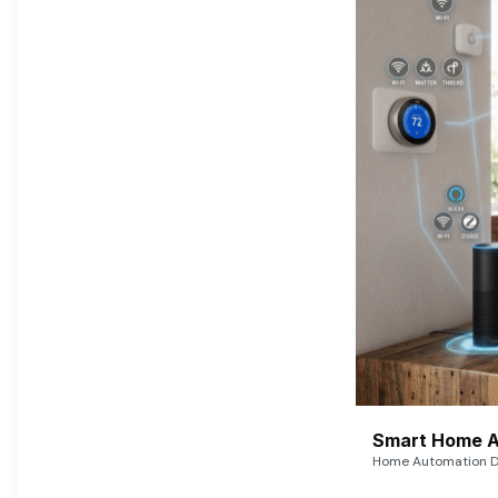
Smart Home A
Home Automation De