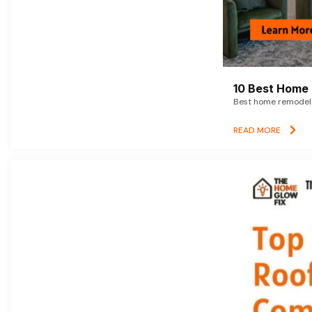
10 Best Home 
Best home remodelin
READ MORE