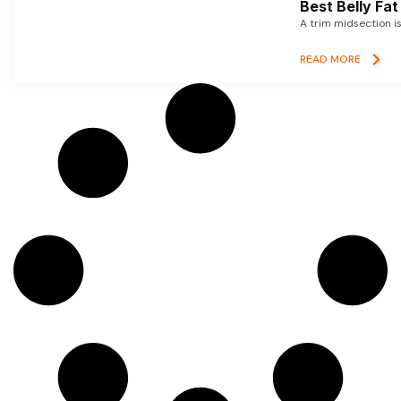
Best Belly Fa
A trim midsection i
READ MORE