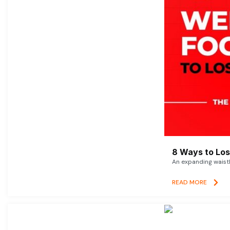
8 Ways to Lose
An expanding waistl
READ MORE