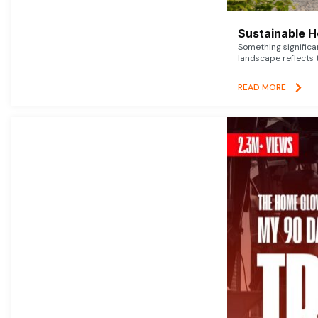
Sustainable 
Something signific
landscape reflects t
READ MORE