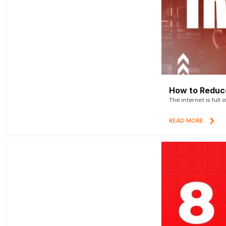
How to Reduce
The internet is full 
READ MORE