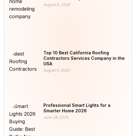
August 8, 2026
Top 10 Best California Roofing
Contractors Services Company in the
USA
August 5, 2026
Professional Smart Lights for a
Smarter Home 2026
June 28, 2026