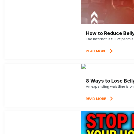
How to Reduce Belly
The internet is full of promi
READ MORE
8 Ways to Lose Belly
An expanding waistline is o
READ MORE