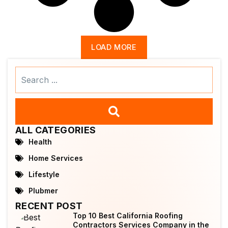
LOAD MORE
Search
...
ALL CATEGORIES
Health
Home Services
Lifestyle
Plubmer
RECENT POST
Top 10 Best California Roofing
Contractors Services Company in the