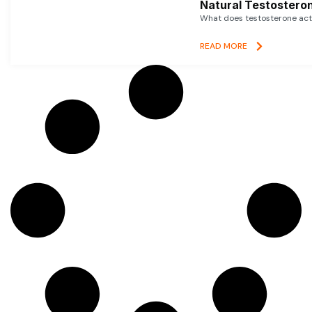
Natural Testosteron
What does testosterone actu
READ MORE