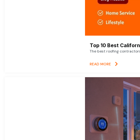
Top 10 Best Califor
The best roofing contractor
READ MORE