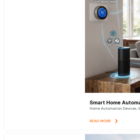
Smart Home Automat
Home Automation Devices, W
READ MORE