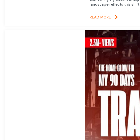
landscape reflects this shift
READ MORE