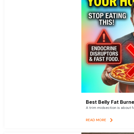
Best Belly Fat Bur
A trim midsection is about f
READ MORE