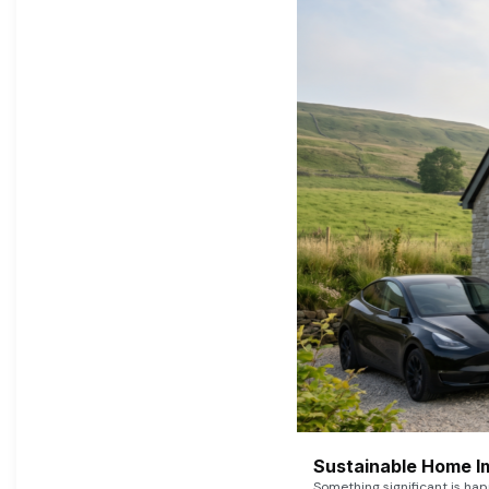
Sustainable Home I
Something significant is h