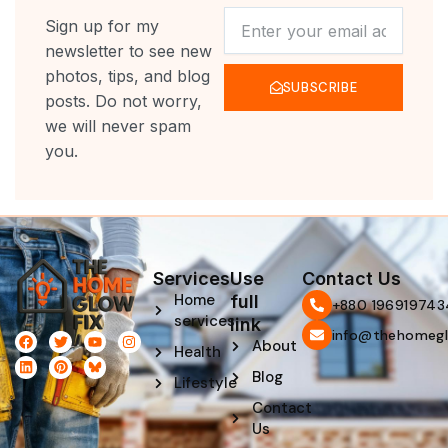
NEWSLETTER
Sign up for my
newsletter to see new
photos, tips, and blog
SUBSCRIBE
posts. Do not worry,
we will never spam
you.
Services
Use
Contact Us
Home
full
‪+880 196919743
services
link
info@thehomegl
F
L
T
P
Y
I
About
Health
a
i
w
i
o
n
c
n
i
n
u
s
Blog
e
k
t
t
t
t
Lifestyle
b
e
t
e
u
a
Contact
o
d
e
r
b
g
o
i
r
e
e
r
Us
k
n
s
a