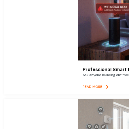
Professional Smart 
Ask anyone building out thei
READ MORE