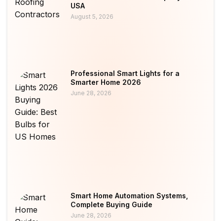
USA
August 5, 2026
Professional Smart Lights for a
Smarter Home 2026
June 28, 2026
Smart Home Automation Systems,
Complete Buying Guide
June 28, 2026