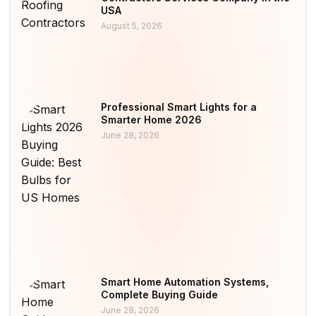
USA
August 5, 2026
Professional Smart Lights for a
Smarter Home 2026
June 28, 2026
Smart Home Automation Systems,
Complete Buying Guide
June 28, 2026