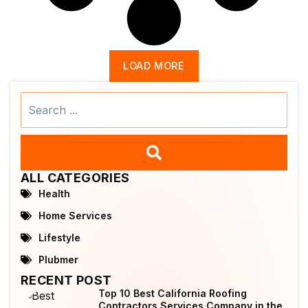
LOAD MORE
Search
...
ALL CATEGORIES
Health
Home Services
Lifestyle
Plubmer
RECENT POST
Top 10 Best California Roofing
Contractors Services Company in the