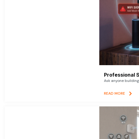
Professional 
Ask anyone building 
READ MORE