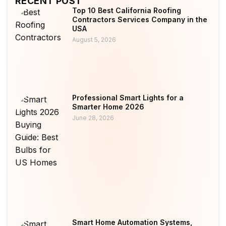
RECENT POST
Top 10 Best California Roofing
Contractors Services Company in the
USA
August 5, 2026
Professional Smart Lights for a
Smarter Home 2026
June 28, 2026
Smart Home Automation Systems,