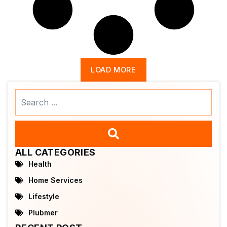
LOAD MORE
Search
...
ALL CATEGORIES
Health
Home Services
Lifestyle
Plubmer