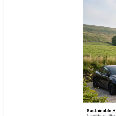
Sustainable 
Something signific