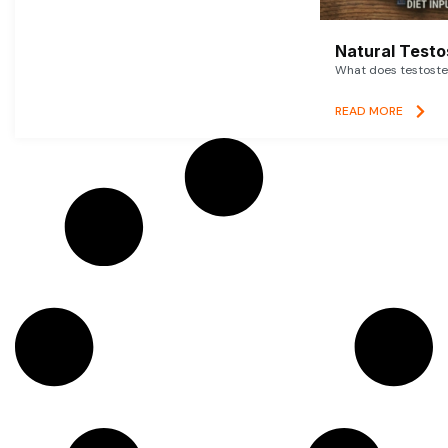
Natural Testo
What does testoster
READ MORE