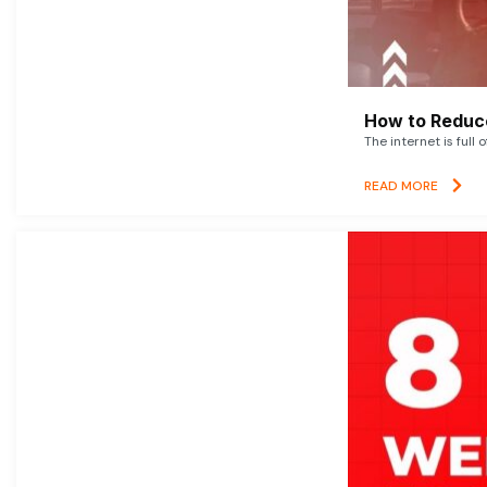
How to Reduce
The internet is full 
READ MORE