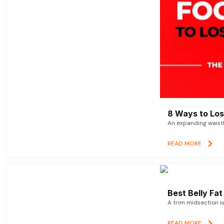
8 Ways to Lose
An expanding waistl
READ MORE
Best Belly Fa
A trim midsection i
READ MORE