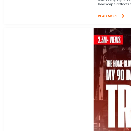
landscape reflects t
READ MORE