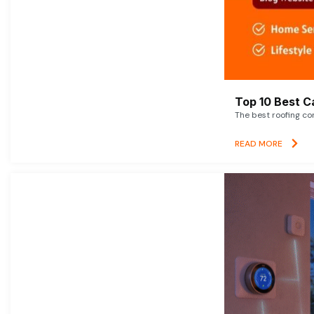
Top 10 Best C
The best roofing co
READ MORE