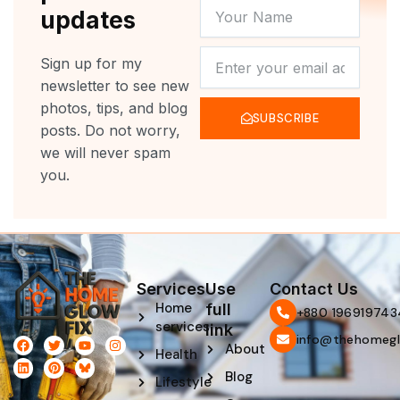
YOUR
updates
NAME
NEWSLETTER
Sign up for my
newsletter to see new
photos, tips, and blog
SUBSCRIBE
posts. Do not worry,
we will never spam
you.
Services
Use
Contact Us
Home
full
‪+880 196919743
services
link
info@thehomegl
F
L
T
P
Y
I
About
Health
a
i
w
i
o
n
c
n
i
n
u
s
Blog
e
k
t
t
t
t
Lifestyle
b
e
t
e
u
a