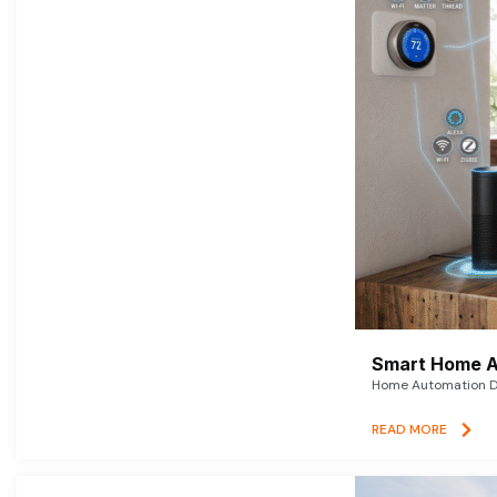
Smart Home A
Home Automation De
READ MORE