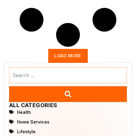
LOAD MORE
Search
...
ALL CATEGORIES
Health
Home Services
Lifestyle