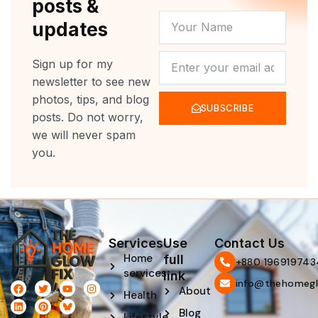
posts &
YOUR
updates
NAME
NEWSLETTER
Sign up for my
newsletter to see new
photos, tips, and blog
SUBSCRIBE
posts. Do not worry,
we will never spam
you.
Services
Use
Contact Us
Home
full
‪+880 196919743
services
link
info@thehomegl
F
L
T
P
Y
I
About
Health
a
i
w
i
o
n
c
n
i
n
u
s
Blog
e
k
t
t
t
t
Lifestyle