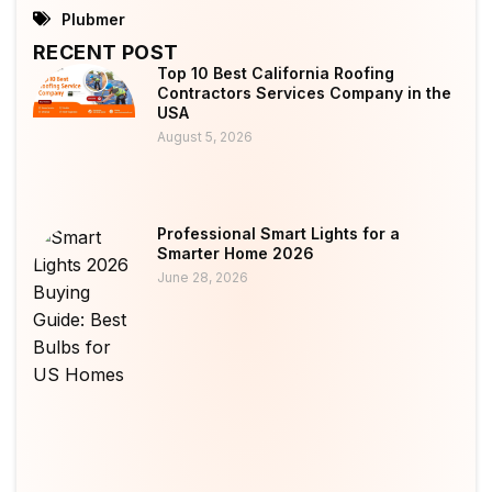
Plubmer
RECENT POST
Top 10 Best California Roofing
Contractors Services Company in the
USA
August 5, 2026
Professional Smart Lights for a
Smarter Home 2026
June 28, 2026