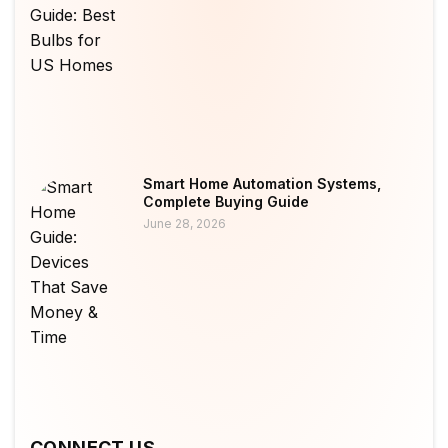
Smart Home Automation Systems,
Complete Buying Guide
June 28, 2026
CONNECT US