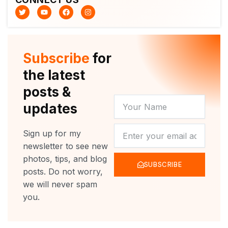
T
Y
F
I
w
o
a
n
i
u
c
s
t
t
e
t
t
u
b
a
e
b
o
g
r
e
o
r
Subscribe
for
k
a
m
the latest
posts &
YOUR
updates
NAME
NEWSLETTER
Sign up for my
newsletter to see new
photos, tips, and blog
SUBSCRIBE
posts. Do not worry,
we will never spam
you.