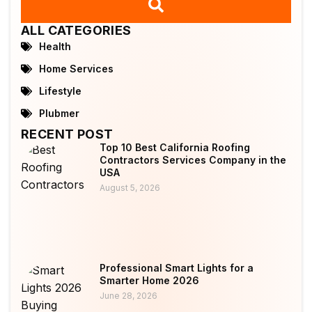
ALL CATEGORIES
Health
Home Services
Lifestyle
Plubmer
RECENT POST
Top 10 Best California Roofing
Contractors Services Company in the
USA
August 5, 2026
Professional Smart Lights for a
Smarter Home 2026
June 28, 2026