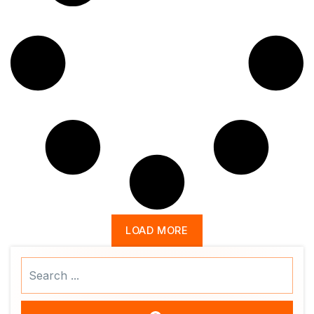
LOAD MORE
Search
...