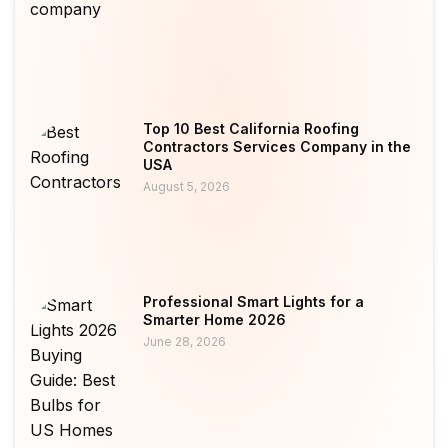
Top 10 Best California Roofing
Contractors Services Company in the
USA
August 5, 2026
Professional Smart Lights for a
Smarter Home 2026
June 28, 2026