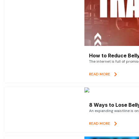
How to Reduce Belly
The internet is full of promi
READ MORE
8 Ways to Lose Belly
An expanding waistline is o
READ MORE