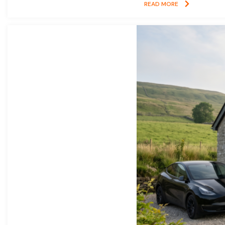
READ MORE