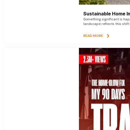
Sustainable Home I
Something significant is h
landscape reflects this shift
READ MORE