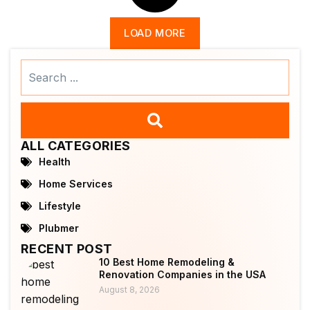
LOAD MORE
Search
...
ALL CATEGORIES
Health
Home Services
Lifestyle
Plubmer
RECENT POST
10 Best Home Remodeling &
Renovation Companies in the USA
August 8, 2026