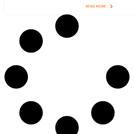
READ MORE