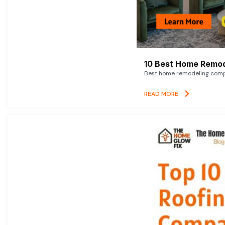
10 Best Home Remod
Best home remodeling compan
READ MORE