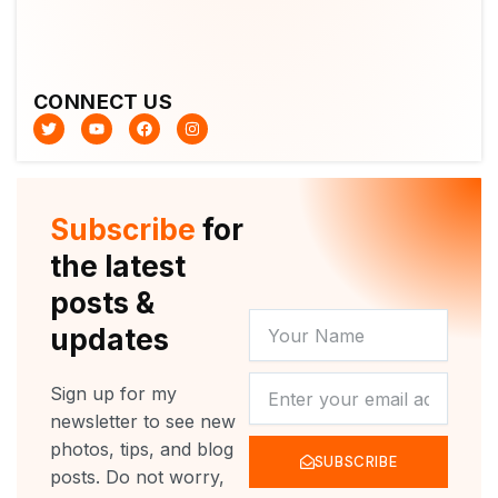
CONNECT US
T
Y
F
I
w
o
a
n
i
u
c
s
t
t
e
t
t
u
b
a
e
b
o
g
r
e
o
r
Subscribe
for
k
a
m
the latest
posts &
YOUR
updates
NAME
NEWSLETTER
Sign up for my
newsletter to see new
photos, tips, and blog
SUBSCRIBE
posts. Do not worry,