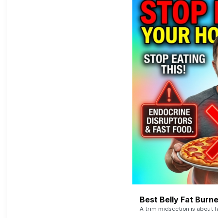
Best Belly Fat Bur
A trim midsection is about f