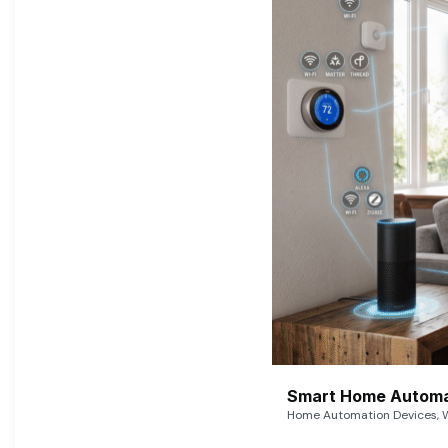
Smart Home Automat
Home Automation Devices, W