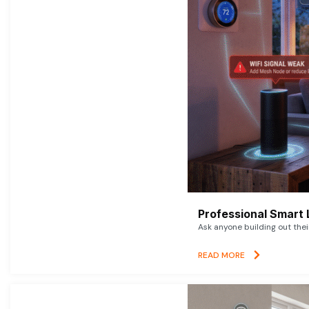
Professional Smart 
Ask anyone building out thei
READ MORE