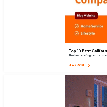
Top 10 Best Califor
The best roofing contractor
READ MORE