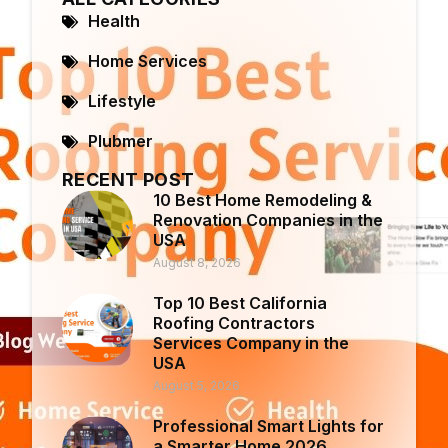
Health
Home Services
Lifestyle
Plubmer
RECENT POST
10 Best Home Remodeling &
Renovation Companies in the
USA
August 8, 2026
Top 10 Best California
Roofing Contractors
Services Company in the
USA
August 5, 2026
Professional Smart Lights for
a Smarter Home 2026