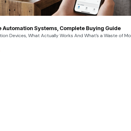
 Automation Systems, Complete Buying Guide
on Devices, What Actually Works And What’s a Waste of Mo