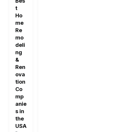
Bes
t
Ho
me
Re
mo
deli
ng
&
Ren
ova
tion
Co
mp
anie
s in
the
USA