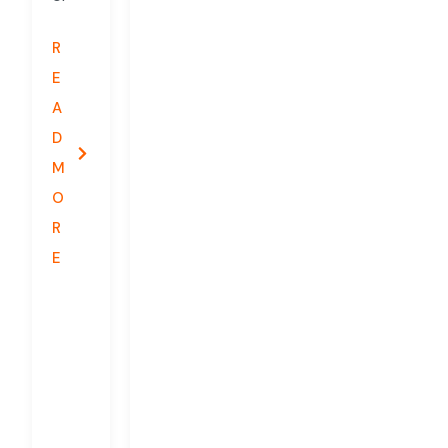
R
E
A
D
M
O
R
E