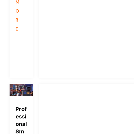
M
O
R
E
Prof
essi
onal
Sm