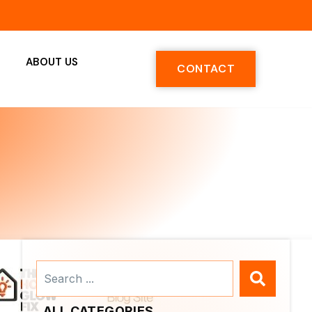
ABOUT US
CONTACT
Search
...
ALL CATEGORIES