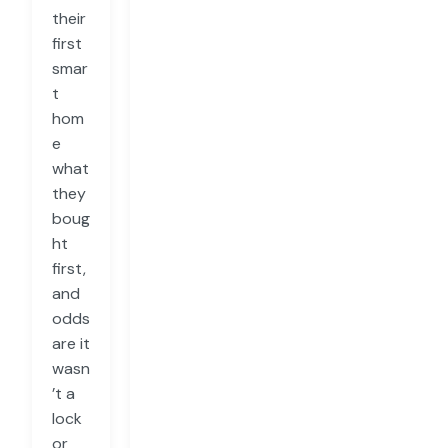
their
first
smar
t
hom
e
what
they
boug
ht
first,
and
odds
are it
wasn
’t a
lock
or