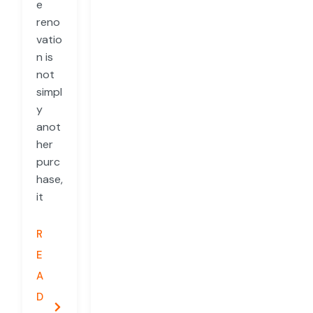
e
reno
vatio
n is
not
simpl
y
anot
her
purc
hase,
it
R
E
A
D