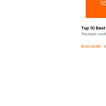
Top 10 Best
The best roof
READ MORE