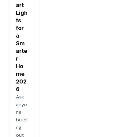
art
Ligh
ts
for
a
Sm
arte
r
Ho
me
202
6
Ask
anyo
ne
buildi
ng
out