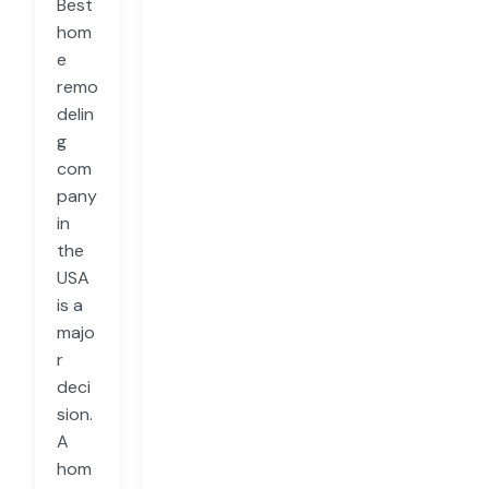
Best
hom
e
remo
delin
g
com
pany
in
the
USA
is a
majo
r
deci
sion.
A
hom