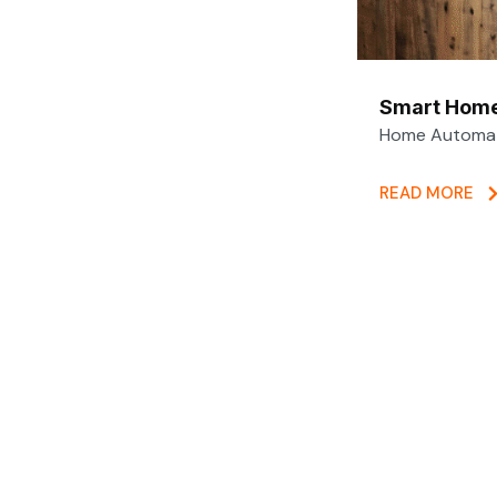
Smart Home
Home Automati
READ MORE