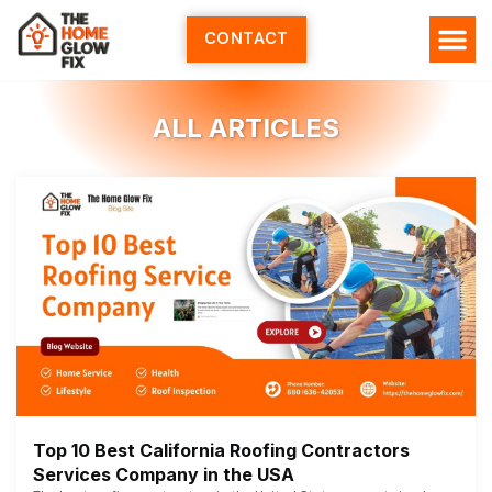
Skip
to
CONTACT
content
ALL ARTICLES
Top 10 Best California Roofing Contractors
Services Company in the USA