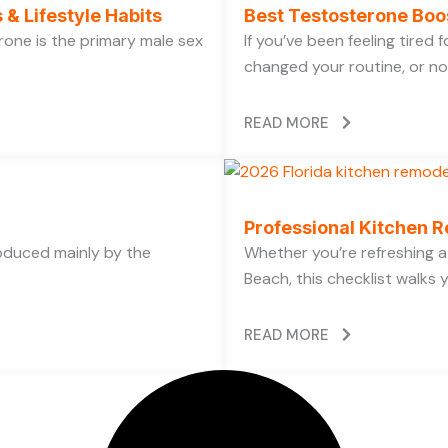
 & Lifestyle Habits
Best Testosterone Boo
rone is the primary male sex
If you’ve been feeling tired
changed your routine, or no
READ MORE
Professional Kitchen R
oduced mainly by the
Whether you’re refreshing a 
Beach, this checklist walks 
READ MORE