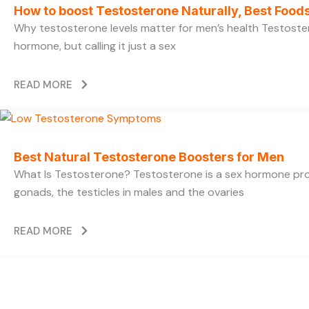
How to boost Testosterone Naturally, Best Foods
Why testosterone levels matter for men’s health Testoste
hormone, but calling it just a sex
READ MORE
Best Natural Testosterone Boosters for Men
What Is Testosterone? Testosterone is a sex hormone pr
gonads, the testicles in males and the ovaries
READ MORE