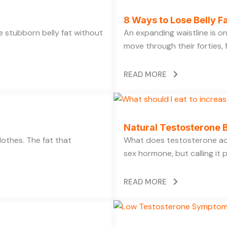
8 Ways to Lose Belly Fa
ose stubborn belly fat without
An expanding waistline is 
move through their forties, f
READ MORE
Natural Testosterone B
lothes. The fat that
What does testosterone act
sex hormone, but calling it 
READ MORE