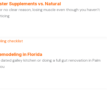
ster Supplements vs. Natural
 for no clear reason, losing muscle even though you haven’t
ticing
emodeling in Florida
dated galley kitchen or doing a full gut renovation in Palm
you