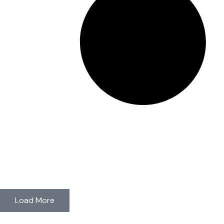
Load More