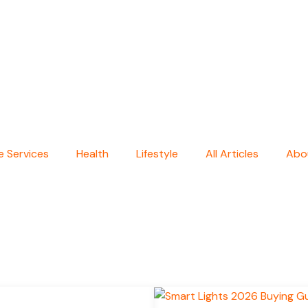
 Services
Health
Lifestyle
All Articles
Abo