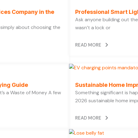
vices Company in the
Professional Smart Li
Ask anyone building out the
t simply about choosing the
wasn’t a lock or
READ MORE
ying Guide
Sustainable Home Imp
’s a Waste of Money A few
Something significant is h
2026 sustainable home impr
READ MORE