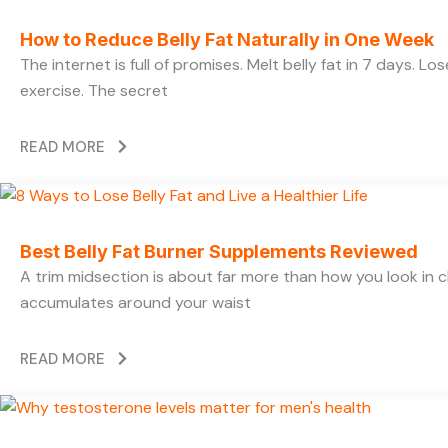
How to Reduce Belly Fat Naturally in One Week
The internet is full of promises. Melt belly fat in 7 days. L
exercise. The secret
READ MORE
Best Belly Fat Burner Supplements Reviewed
A trim midsection is about far more than how you look in c
accumulates around your waist
READ MORE