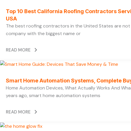
Top 10 Best California Roofing Contractors Ser
USA
The best roofing contractors in the United States are no
company with the biggest name or
READ MORE
Smart Home Automation Systems, Complete Bu
Home Automation Devices, What Actually Works And What
years ago, smart home automation systems
READ MORE