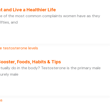
t and Live a Healthier Life
one of the most common complaints women have as they
ifties, and
ooster, Foods, Habits & Tips
ually do in the body? Testosterone is the primary male
purely male