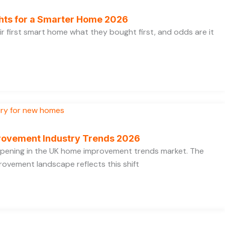
ghts for a Smarter Home 2026
ir first smart home what they bought first, and odds are it
rovement Industry Trends 2026
appening in the UK home improvement trends market. The
ovement landscape reflects this shift