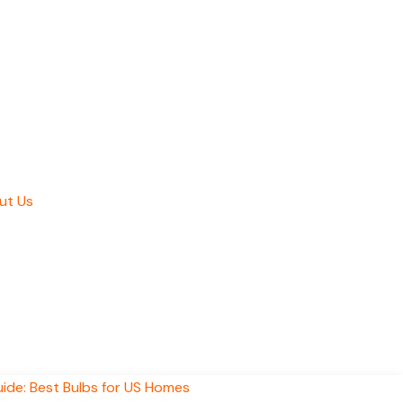
ut Us