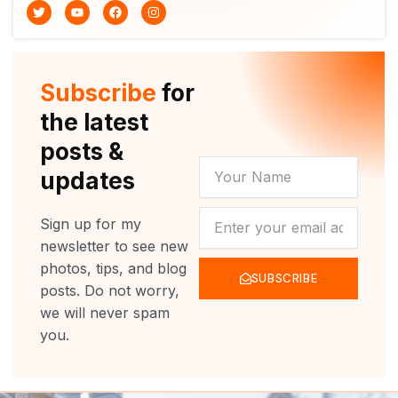
T
Y
F
I
w
o
a
n
i
u
c
s
t
t
e
t
t
u
b
a
e
b
o
g
r
e
o
r
Subscribe
for
k
a
m
the latest
posts &
YOUR
updates
NAME
NEWSLETTER
Sign up for my
newsletter to see new
photos, tips, and blog
SUBSCRIBE
posts. Do not worry,
we will never spam
you.