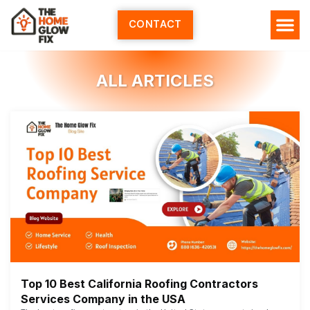
Skip
to
CONTACT
content
ALL ARTICLES
Top 10 Best California Roofing Contractors
Services Company in the USA