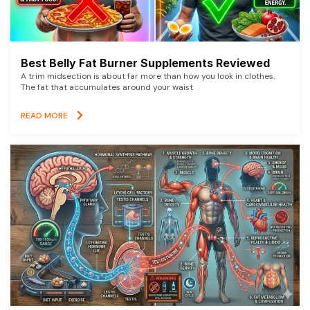
Best Belly Fat Burner Supplements Reviewed
A trim midsection is about far more than how you look in clothes.
The fat that accumulates around your waist
READ MORE