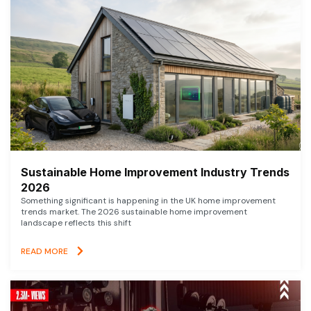
Sustainable Home Improvement Industry Trends
2026
Something significant is happening in the UK home improvement
trends market. The 2026 sustainable home improvement
landscape reflects this shift
READ MORE