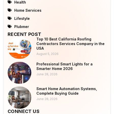
Health
Home Services
Lifestyle
Plubmer
RECENT POST
Top 10 Best California Roofing
Contractors Services Company in the
USA
August 5, 2026
Professional Smart Lights for a
Smarter Home 2026
June 28, 2026
Smart Home Automation Systems,
Complete Buying Guide
June 28, 2026
CONNECT US