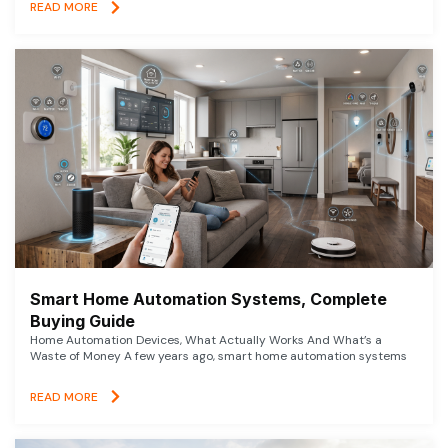
READ MORE
Smart Home Automation Systems, Complete
Buying Guide
Home Automation Devices, What Actually Works And What’s a
Waste of Money A few years ago, smart home automation systems
READ MORE