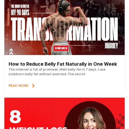
How to Reduce Belly Fat Naturally in One Week
The internet is full of promises. Melt belly fat in 7 days. Lose
stubborn belly fat without exercise. The secret
READ MORE