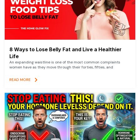
8 Ways to Lose Belly Fat and Live a Healthier
Life
An expanding waistline is one of the most common complaints
women have as they move through their forties, fifties, and
READ MORE