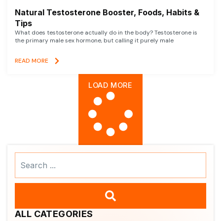
Natural Testosterone Booster, Foods, Habits &
Tips
What does testosterone actually do in the body? Testosterone is
the primary male sex hormone, but calling it purely male
READ MORE
LOAD MORE
Search
...
ALL CATEGORIES