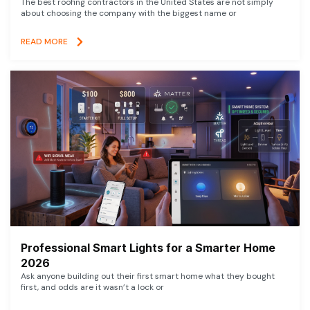
The best roofing contractors in the United States are not simply
about choosing the company with the biggest name or
READ MORE
Professional Smart Lights for a Smarter Home
2026
Ask anyone building out their first smart home what they bought
first, and odds are it wasn’t a lock or