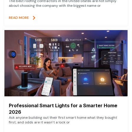
The best roofing contractors in the United States are not simply
about choosing the company with the biggest name or
READ MORE
Professional Smart Lights for a Smarter Home
2026
Ask anyone building out their first smart home what they bought
first, and odds are it wasn’t a lock or