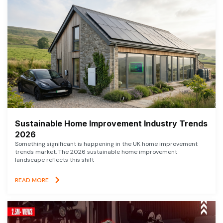
Sustainable Home Improvement Industry Trends
2026
Something significant is happening in the UK home improvement
trends market. The 2026 sustainable home improvement
landscape reflects this shift
READ MORE