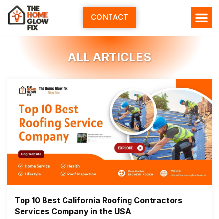
Skip
to
CONTACT
content
ALL ARTICLES
Top 10 Best California Roofing Contractors
Services Company in the USA