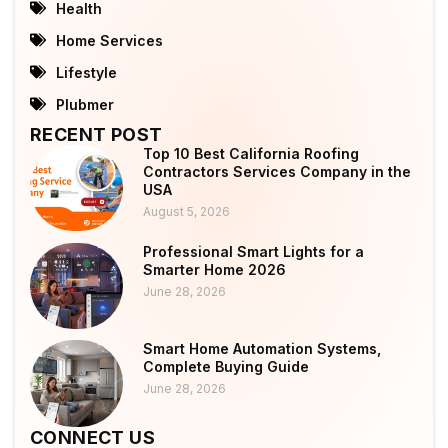
Health
Home Services
Lifestyle
Plubmer
RECENT POST
Top 10 Best California Roofing
Contractors Services Company in the
USA
August 5, 2026
Professional Smart Lights for a
Smarter Home 2026
June 28, 2026
Smart Home Automation Systems,
Complete Buying Guide
June 28, 2026
CONNECT US