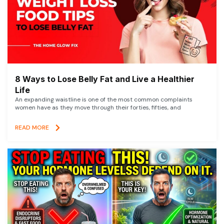
8 Ways to Lose Belly Fat and Live a Healthier
Life
An expanding waistline is one of the most common complaints
women have as they move through their forties, fifties, and
READ MORE