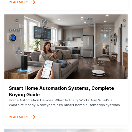
READ MORE
Smart Home Automation Systems, Complete
Buying Guide
Home Automation Devices, What Actually Works And What’s a
Waste of Money A few years ago, smart home automation systems
READ MORE