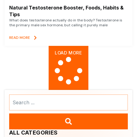
Natural Testosterone Booster, Foods, Habits &
Tips
What does testosterone actually do in the body? Testosterone is
the primary male sex hormone, but calling it purely male
READ MORE
LOAD MORE
Search
...
ALL CATEGORIES