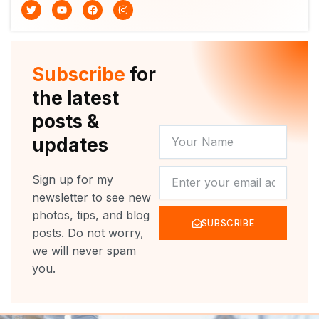
T
Y
F
I
w
o
a
n
i
u
c
s
t
t
e
t
t
u
b
a
e
b
o
g
r
e
o
r
Subscribe
for
k
a
m
the latest
posts &
YOUR
updates
NAME
NEWSLETTER
Sign up for my
newsletter to see new
photos, tips, and blog
SUBSCRIBE
posts. Do not worry,
we will never spam
you.