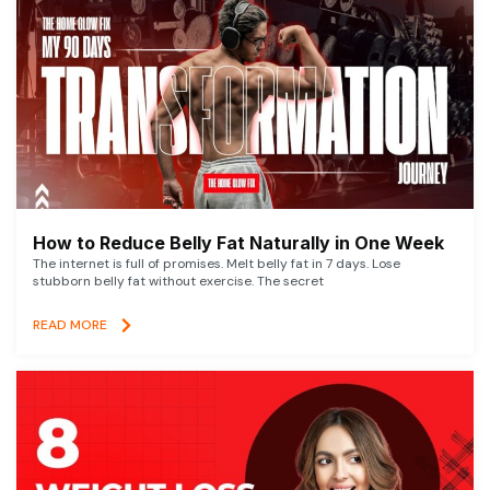
How to Reduce Belly Fat Naturally in One Week
The internet is full of promises. Melt belly fat in 7 days. Lose
stubborn belly fat without exercise. The secret
READ MORE