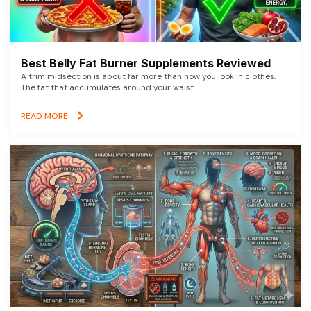
Best Belly Fat Burner Supplements Reviewed
A trim midsection is about far more than how you look in clothes.
The fat that accumulates around your waist
READ MORE