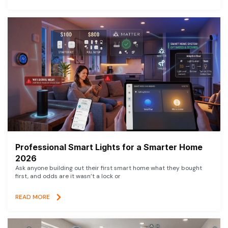
Professional Smart Lights for a Smarter Home
2026
Ask anyone building out their first smart home what they bought
first, and odds are it wasn’t a lock or
READ MORE