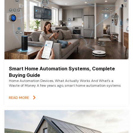
Smart Home Automation Systems, Complete
Buying Guide
Home Automation Devices, What Actually Works And What’s a
Waste of Money A few years ago, smart home automation systems
READ MORE