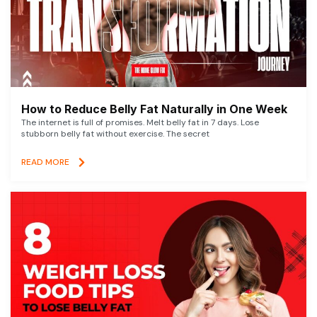
How to Reduce Belly Fat Naturally in One Week
The internet is full of promises. Melt belly fat in 7 days. Lose
stubborn belly fat without exercise. The secret
READ MORE