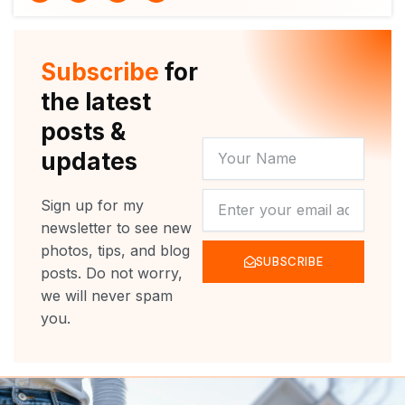
i
u
c
s
t
t
e
t
t
u
b
a
e
b
o
g
r
e
o
r
Subscribe
for
k
a
m
the latest
posts &
YOUR
updates
NAME
NEWSLETTER
Sign up for my
newsletter to see new
photos, tips, and blog
SUBSCRIBE
posts. Do not worry,
we will never spam
you.