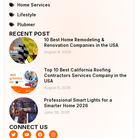
Home Services
Lifestyle
Plubmer
RECENT POST
10 Best Home Remodeling &
Renovation Companies in the USA
August 8, 2026
Top 10 Best California Roofing
Contractors Services Company in the
USA
August 5, 2026
Professional Smart Lights for a
Smarter Home 2026
June 28, 2026
CONNECT US
T
Y
F
I
w
o
a
n