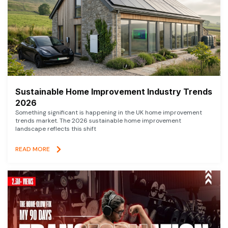
Sustainable Home Improvement Industry Trends
2026
Something significant is happening in the UK home improvement
trends market. The 2026 sustainable home improvement
landscape reflects this shift
READ MORE