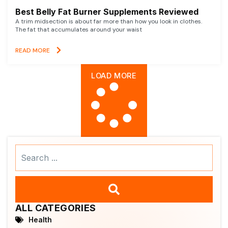
Best Belly Fat Burner Supplements Reviewed
A trim midsection is about far more than how you look in clothes.
The fat that accumulates around your waist
READ MORE
LOAD MORE
Search
...
ALL CATEGORIES
Health