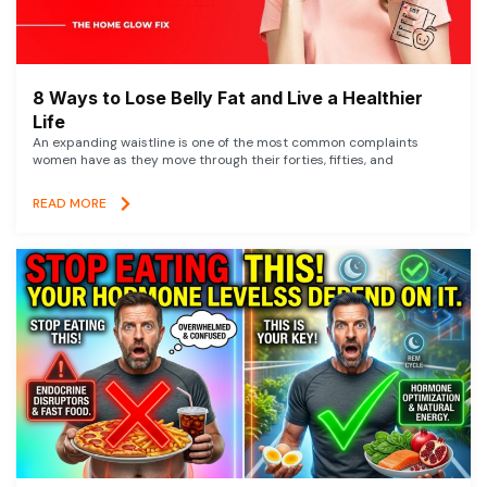
8 Ways to Lose Belly Fat and Live a Healthier
Life
An expanding waistline is one of the most common complaints
women have as they move through their forties, fifties, and
READ MORE