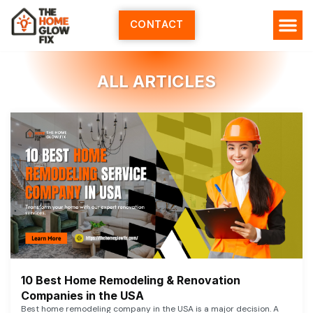
Skip
to
CONTACT
content
ALL ARTICLES
10 Best Home Remodeling & Renovation
Companies in the USA
Best home remodeling company in the USA is a major decision. A