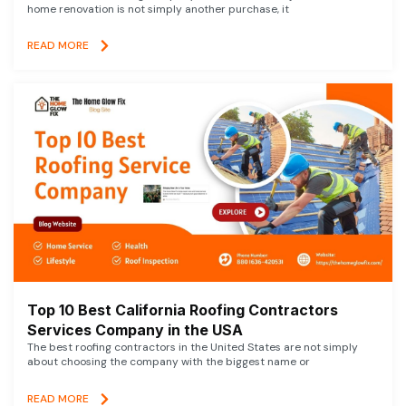
home renovation is not simply another purchase, it
READ MORE
Top 10 Best California Roofing Contractors
Services Company in the USA
The best roofing contractors in the United States are not simply
about choosing the company with the biggest name or
READ MORE