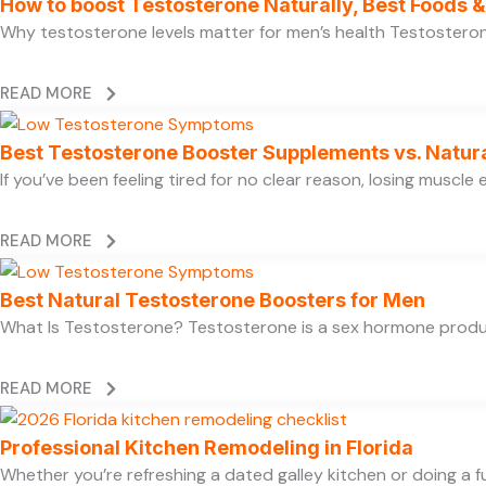
How to boost Testosterone Naturally, Best Foods & 
Why testosterone levels matter for men’s health Testosterone 
READ MORE
Best Testosterone Booster Supplements vs. Natur
If you’ve been feeling tired for no clear reason, losing muscl
READ MORE
Best Natural Testosterone Boosters for Men
What Is Testosterone? Testosterone is a sex hormone produce
READ MORE
Professional Kitchen Remodeling in Florida
Whether you’re refreshing a dated galley kitchen or doing a fu