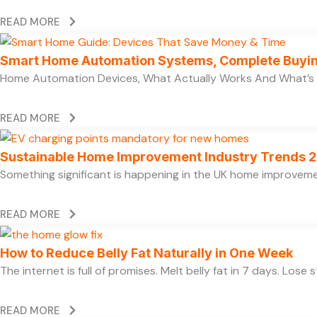
READ MORE
Smart Home Automation Systems, Complete Buyi
Home Automation Devices, What Actually Works And What’s
READ MORE
Sustainable Home Improvement Industry Trends 
Something significant is happening in the UK home improvem
READ MORE
How to Reduce Belly Fat Naturally in One Week
The internet is full of promises. Melt belly fat in 7 days. Lose
READ MORE