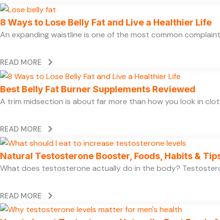
8 Ways to Lose Belly Fat and Live a Healthier Life
An expanding waistline is one of the most common complaints
READ MORE
Best Belly Fat Burner Supplements Reviewed
A trim midsection is about far more than how you look in clo
READ MORE
Natural Testosterone Booster, Foods, Habits & Tip
What does testosterone actually do in the body? Testosteron
READ MORE