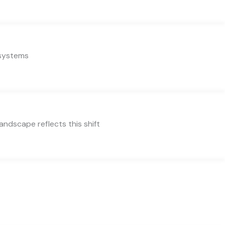
 systems
ndscape reflects this shift