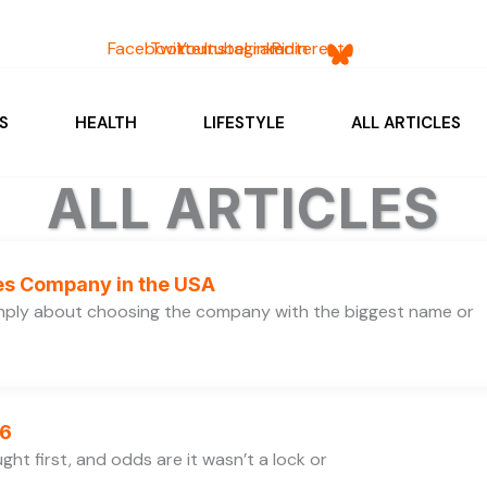
Facebook
Twitter
Youtube
Instagram
Linkedin
Pinterest
S
HEALTH
LIFESTYLE
ALL ARTICLES
ALL ARTICLES
ces Company in the USA
simply about choosing the company with the biggest name or
26
ht first, and odds are it wasn’t a lock or