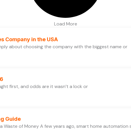
Load More
ces Company in the USA
simply about choosing the company with the biggest name or
26
ht first, and odds are it wasn’t a lock or
ng Guide
 a Waste of Money A few years ago, smart home automation