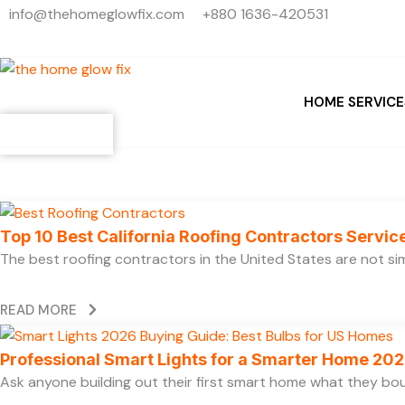
Search
Skip
info@thehomeglowfix.com
+880 1636-420531
...
to
content
HOME SERVICE
Contact
Top 10 Best California Roofing Contractors Servi
The best roofing contractors in the United States are not 
READ MORE
Professional Smart Lights for a Smarter Home 20
Ask anyone building out their first smart home what they boug