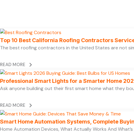
Top 10 Best California Roofing Contractors Servi
The best roofing contractors in the United States are not 
READ MORE
Professional Smart Lights for a Smarter Home 20
Ask anyone building out their first smart home what they boug
READ MORE
Smart Home Automation Systems, Complete Buyi
Home Automation Devices, What Actually Works And What’s