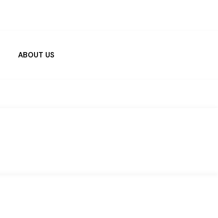
ABOUT US