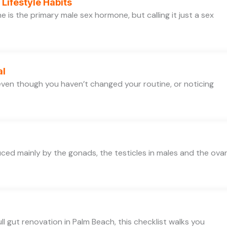
Lifestyle Habits
is the primary male sex hormone, but calling it just a sex
al
e even though you haven’t changed your routine, or noticing
d mainly by the gonads, the testicles in males and the ovar
ll gut renovation in Palm Beach, this checklist walks you