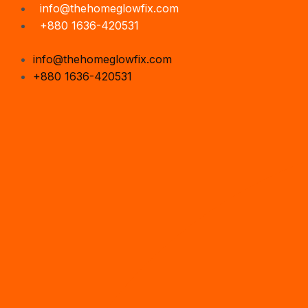
Skip
Search
info@thehomeglowfix.com
to
...
+880 1636-420531
content
info@thehomeglowfix.com
+880 1636-420531