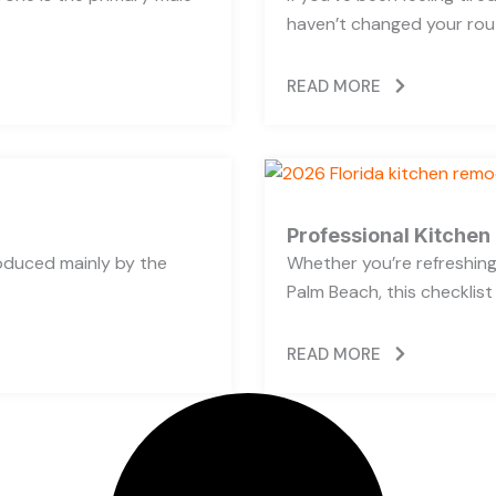
haven’t changed your rout
READ MORE
Professional Kitchen
oduced mainly by the
Whether you’re refreshing 
Palm Beach, this checklist
READ MORE