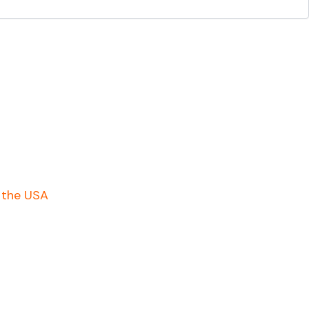
n the USA