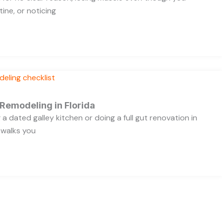
ine, or noticing
 Remodeling in Florida
a dated galley kitchen or doing a full gut renovation in
 walks you