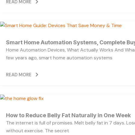
READ MORE
Smart Home Automation Systems, Complete Bu
Home Automation Devices, What Actually Works And What
few years ago, smart home automation systems
READ MORE
How to Reduce Belly Fat Naturally in One Week
The internet is full of promises. Melt belly fat in 7 days. Lo
without exercise. The secret