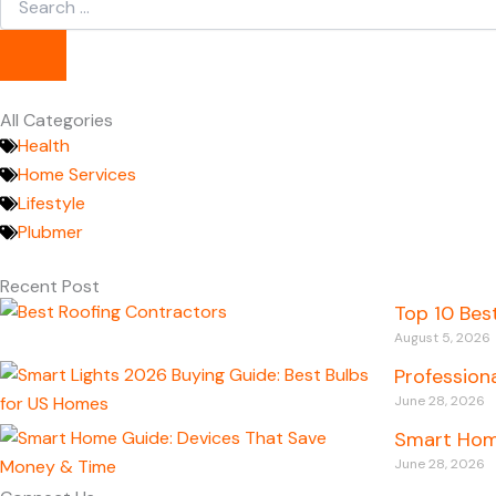
...
All Categories
Health
Home Services
Lifestyle
Plubmer
Recent Post
Top 10 Bes
August 5, 2026
Profession
June 28, 2026
Smart Hom
June 28, 2026