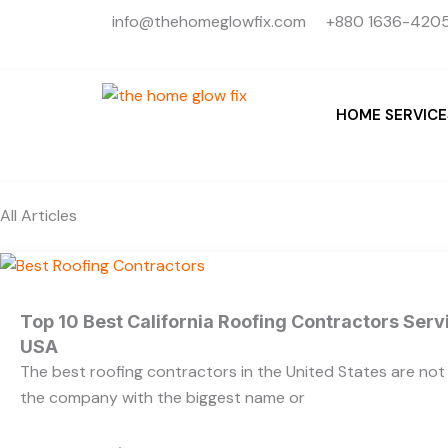
Skip
info@thehomeglowfix.com
+880 1636-4205
to
content
HOME SERVICE
All Articles
Top 10 Best California Roofing Contractors Ser
USA
The best roofing contractors in the United States are no
the company with the biggest name or