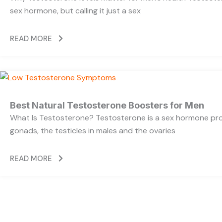
sex hormone, but calling it just a sex
READ MORE
Best Natural Testosterone Boosters for Men
What Is Testosterone? Testosterone is a sex hormone pr
gonads, the testicles in males and the ovaries
READ MORE