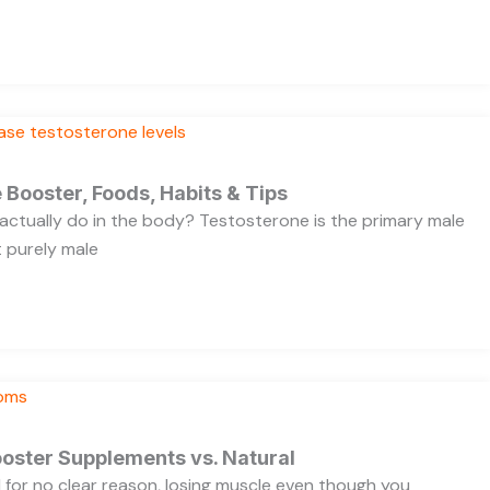
 Booster, Foods, Habits & Tips
ctually do in the body? Testosterone is the primary male
t purely male
oster Supplements vs. Natural
ed for no clear reason, losing muscle even though you