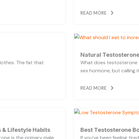
READ MORE
Natural Testosterone
lothes. The fat that
What does testosterone a
sex hormone, but calling i
READ MORE
 & Lifestyle Habits
Best Testosterone Bo
rone is the primary male
If you’ve been feeling tir