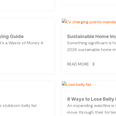
ying Guide
Sustainable Home Im
’s a Waste of Money A
Something significant is
2026 sustainable home im
READ MORE
8 Ways to Lose Belly 
se stubborn belly fat
An expanding waistline i
move through their forties,