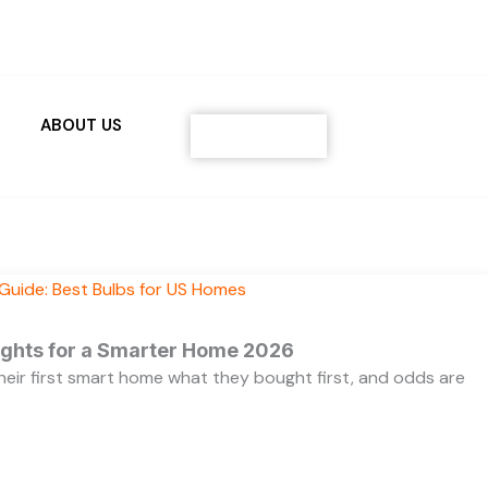
ABOUT US
Contact
ights for a Smarter Home 2026
heir first smart home what they bought first, and odds are