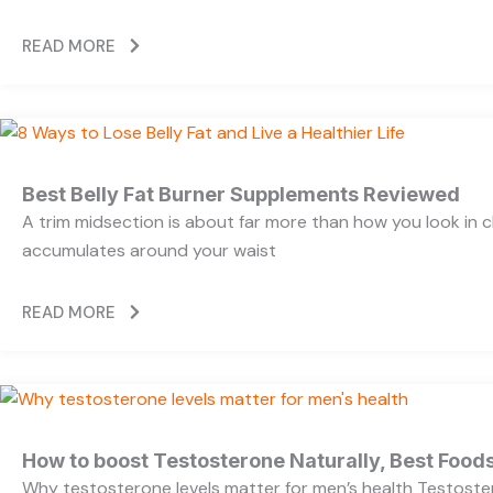
READ MORE
Best Belly Fat Burner Supplements Reviewed
A trim midsection is about far more than how you look in c
accumulates around your waist
READ MORE
How to boost Testosterone Naturally, Best Foods
Why testosterone levels matter for men’s health Testoste