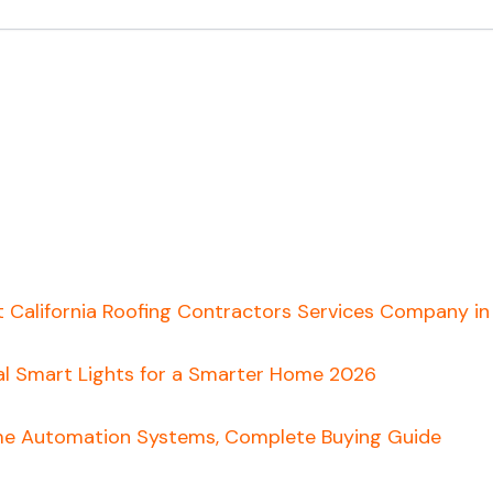
t California Roofing Contractors Services Company i
al Smart Lights for a Smarter Home 2026
e Automation Systems, Complete Buying Guide