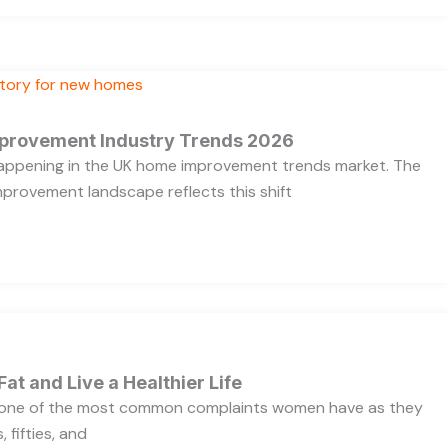
provement Industry Trends 2026
 happening in the UK home improvement trends market. The
provement landscape reflects this shift
Fat and Live a Healthier Life
s one of the most common complaints women have as they
 fifties, and