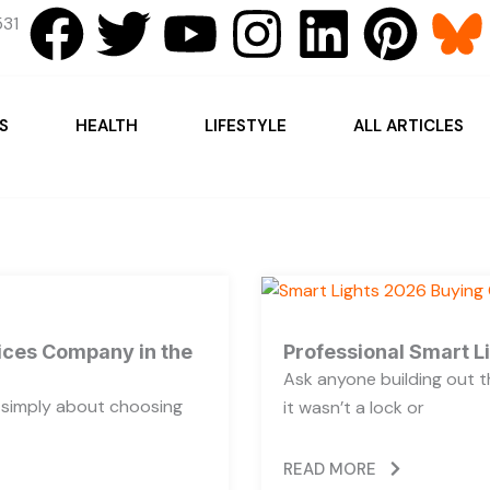
F
T
Y
I
L
P
31
a
w
o
n
i
i
c
i
u
s
n
n
S
HEALTH
LIFESTYLE
ALL ARTICLES
e
t
t
t
k
t
b
t
u
a
e
e
o
e
b
g
d
r
o
r
e
r
i
e
vices Company in the
Professional Smart L
Ask anyone building out t
k
a
n
s
t simply about choosing
it wasn’t a lock or
m
t
READ MORE